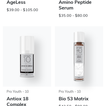
AgeLess
Amino Peptide
Serum
$39.00 - $105.00
$35.00 - $80.00
Pro Youth - 10
Pro Youth - 10
Antiox 18
Bio 53 Matrix
Complex