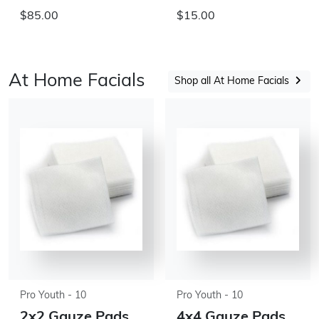
$85.00
$15.00
At Home Facials
Shop all At Home Facials
Pro Youth - 10
Pro Youth - 10
2x2 Gauze Pads
4x4 Gauze Pads