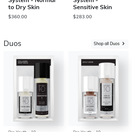
System - Normal
System -
to Dry Skin
Sensitive Skin
$360.00
$283.00
Duos
Shop all Duos