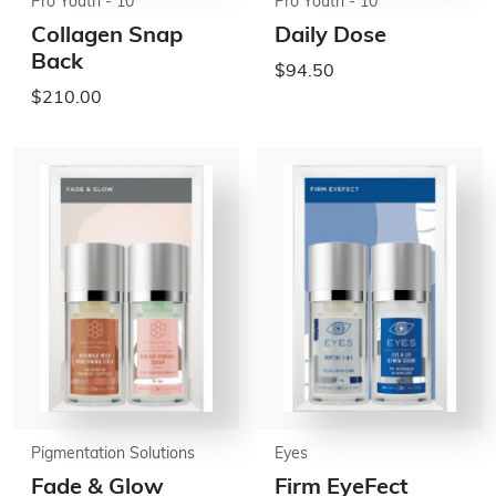
Pro Youth - 10
Pro Youth - 10
Collagen Snap
Daily Dose
Back
$94.50
$210.00
Pigmentation Solutions
Eyes
Fade & Glow
Firm EyeFect