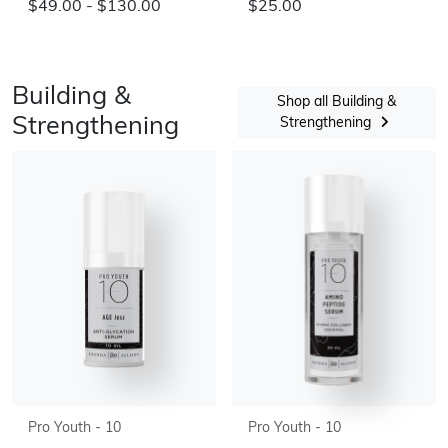
$49.00 - $130.00
$25.00
Building &
Shop all Building &
Strengthening
Strengthening
Pro Youth - 10
Pro Youth - 10