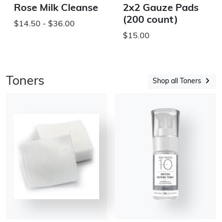
Rose Milk Cleanse
2x2 Gauze Pads
(200 count)
$14.50 - $36.00
$15.00
Toners
Shop all Toners