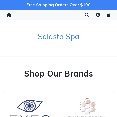
Free Shipping Orders Over $100
Solasta Spa
Shop Our Brands