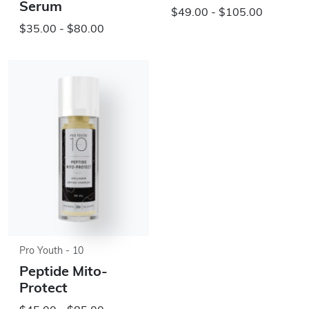
Serum
$49.00 - $105.00
$35.00 - $80.00
Pro Youth - 10
Peptide Mito-
Protect