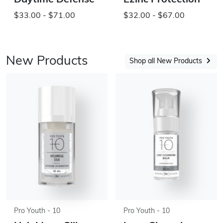
Daytime Defense
Ezinc Protection
$33.00 - $71.00
$32.00 - $67.00
New Products
Shop all New Products
Pro Youth - 10
Pro Youth - 10