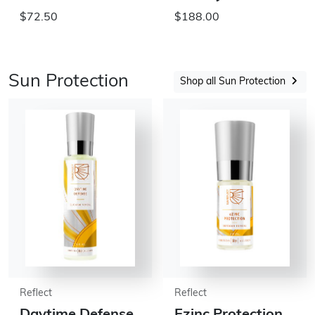
$72.50
$188.00
Sun Protection
Shop all Sun Protection
Reflect
Reflect