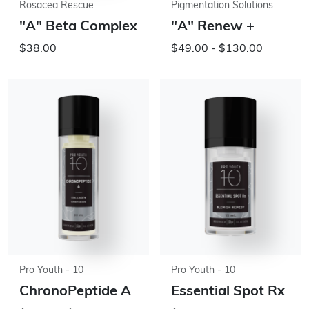
Rosacea Rescue
Pigmentation Solutions
"A" Beta Complex
"A" Renew +
$38.00
$49.00 - $130.00
Pro Youth - 10
Pro Youth - 10
ChronoPeptide A
Essential Spot Rx