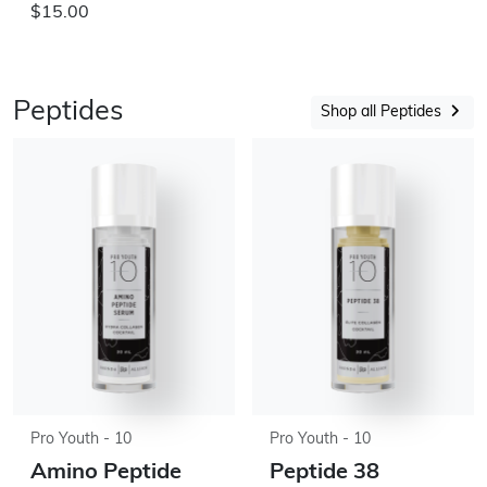
$15.00
Peptides
Shop all Peptides
Pro Youth - 10
Pro Youth - 10
Amino Peptide
Peptide 38