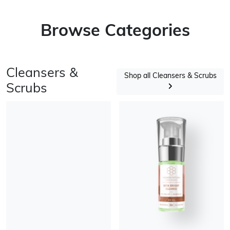
Browse Categories
Cleansers &
Shop all Cleansers & Scrubs
Scrubs