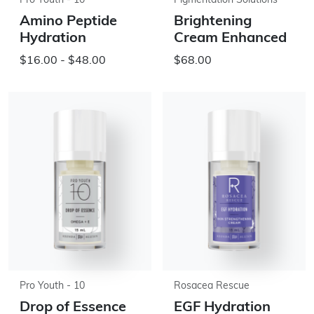
Pro Youth - 10
Pigmentation Solutions
Amino Peptide
Brightening
Hydration
Cream Enhanced
$16.00 - $48.00
$68.00
Pro Youth - 10
Rosacea Rescue
Drop of Essence
EGF Hydration