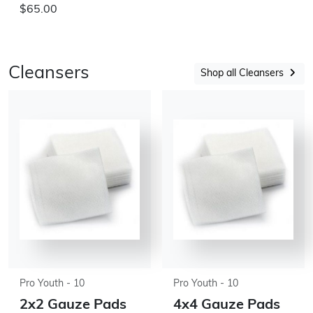
$65.00
Cleansers
Shop all Cleansers
Pro Youth - 10
Pro Youth - 10
2x2 Gauze Pads
4x4 Gauze Pads