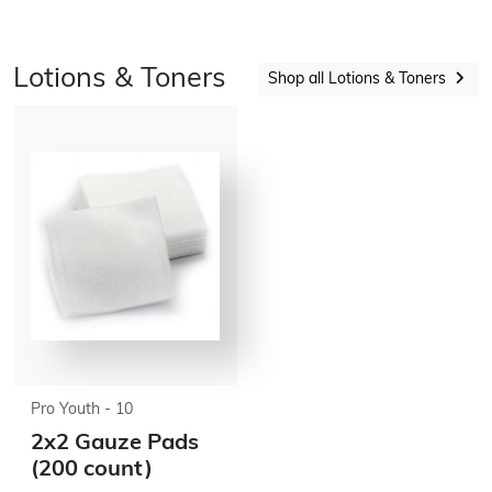
Lotions & Toners
Shop all Lotions & Toners
Pro Youth - 10
2x2 Gauze Pads
(200 count)