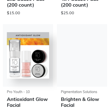
(200 count)
(200 count)
$15.00
$25.00
Pro Youth - 10
Pigmentation Solutions
Antioxidant Glow
Brighten & Glow
Facial
Facial