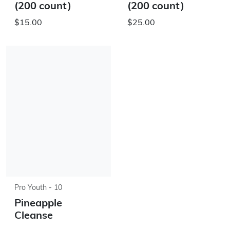
(200 count)
(200 count)
$15.00
$25.00
Pro Youth - 10
Pineapple
Cleanse