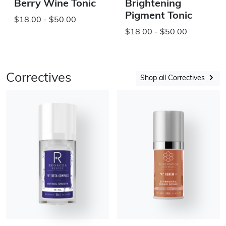
Berry Wine Tonic
Brightening
Pigment Tonic
$18.00 - $50.00
$18.00 - $50.00
Correctives
Shop all Correctives