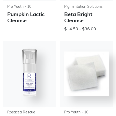
Pro Youth - 10
Pigmentation Solutions
Pumpkin Lactic
Beta Bright
Cleanse
Cleanse
$14.50 - $36.00
Rosacea Rescue
Pro Youth - 10