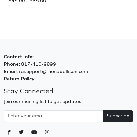
$45.00 - $85.00
Contact Info:
Phone:
817-410-9899
Email:
rasupport@rhondaallison.com
Return Policy
Stay Connected!
Join our mailing list to get updates
Subscribe