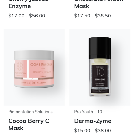
Enzyme
Mask
$17.00 - $56.00
$17.50 - $38.50
Pigmentation Solutions
Pro Youth - 10
Cocoa Berry C
Derma-Zyme
Mask
$15.00 - $38.00