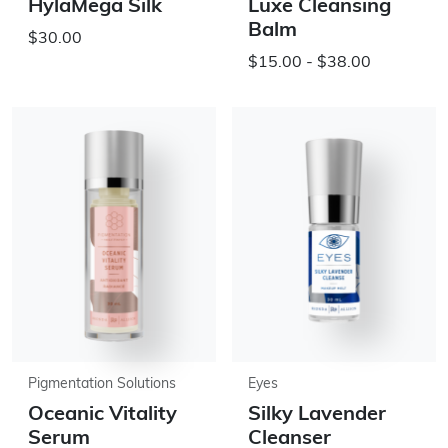
HylaMega Silk
Luxe Cleansing
Balm
$30.00
$15.00 - $38.00
Pigmentation Solutions
Eyes
Oceanic Vitality
Silky Lavender
Serum
Cleanser