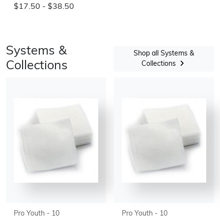
$17.50 - $38.50
Systems &
Shop all Systems &
Collections
Collections
Pro Youth - 10
Pro Youth - 10