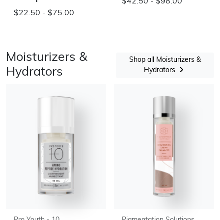
$42.50 - $98.00
$22.50 - $75.00
Moisturizers &
Shop all Moisturizers &
Hydrators
Hydrators