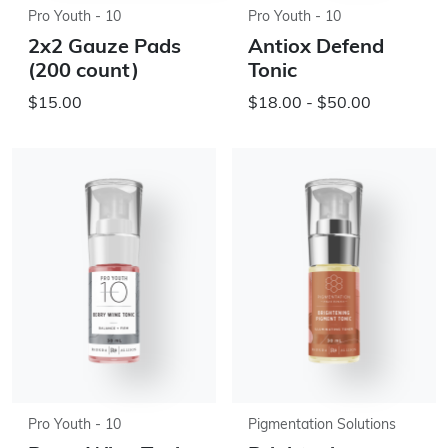
Pro Youth - 10
Pro Youth - 10
2x2 Gauze Pads
Antiox Defend
(200 count)
Tonic
$15.00
$18.00 - $50.00
Pro Youth - 10
Pigmentation Solutions