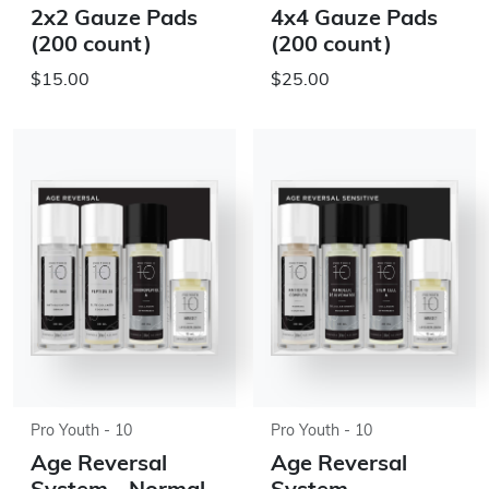
2x2 Gauze Pads
4x4 Gauze Pads
(200 count)
(200 count)
$15.00
$25.00
Pro Youth - 10
Pro Youth - 10
Age Reversal
Age Reversal