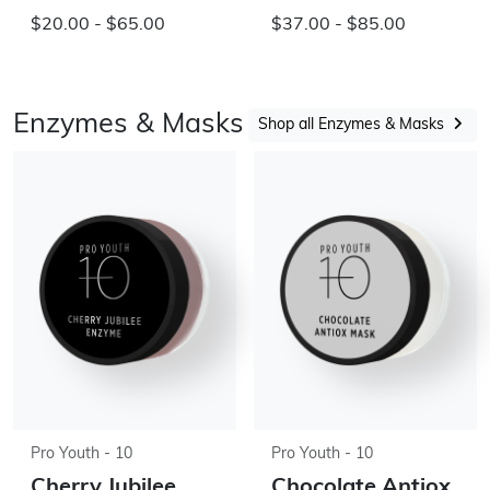
$20.00 - $65.00
$37.00 - $85.00
Enzymes & Masks
Shop all Enzymes & Masks
Pro Youth - 10
Pro Youth - 10
Cherry Jubilee
Chocolate Antiox