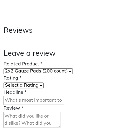
Reviews
Leave a review
Related Product
*
Rating
*
Headline
*
Review
*