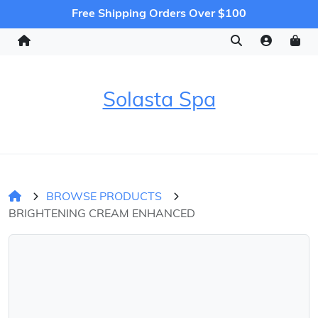
Free Shipping Orders Over $100
Solasta Spa
BROWSE PRODUCTS
BRIGHTENING CREAM ENHANCED