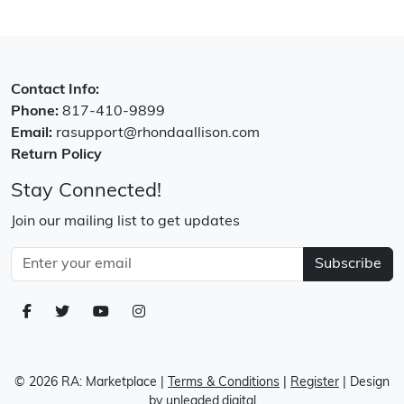
Contact Info:
Phone:
817-410-9899
Email:
rasupport@rhondaallison.com
Return Policy
Stay Connected!
Join our mailing list to get updates
Subscribe
© 2026 RA: Marketplace
|
Terms & Conditions
|
Register
| Design
by
unleaded.digital