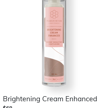
Brightening Cream Enhanced