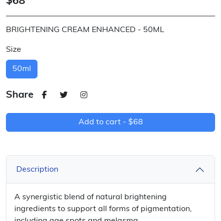
$68
BRIGHTENING CREAM ENHANCED - 50ML
Size
50ml
Share
Add to cart -
$68
Description
A synergistic blend of natural brightening
ingredients to support all forms of pigmentation,