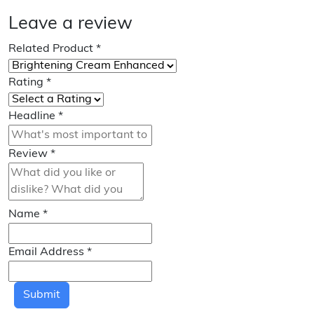
Leave a review
Related Product
*
Rating
*
Headline
*
Review
*
Name
*
Email Address
*
Submit