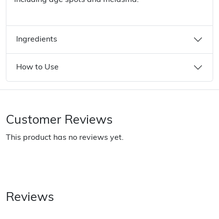
including age spots and melasma.
Ingredients
How to Use
Customer Reviews
This product has no reviews yet.
Reviews