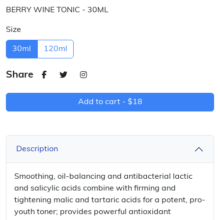
BERRY WINE TONIC - 30ML
Size
30ml
120ml
Share
Add to cart -
$18
Description
Smoothing, oil-balancing and antibacterial lactic
and salicylic acids combine with firming and
tightening malic and tartaric acids for a potent, pro-
youth toner; provides powerful antioxidant