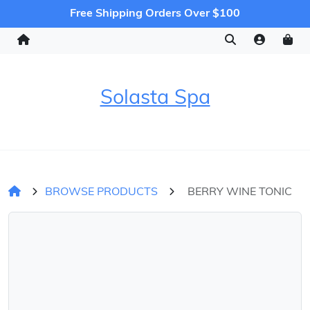
Free Shipping Orders Over $100
Solasta Spa
BROWSE PRODUCTS
BERRY WINE TONIC