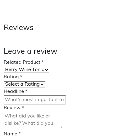
Reviews
Leave a review
Related Product
*
Rating
*
Headline
*
Review
*
Name
*