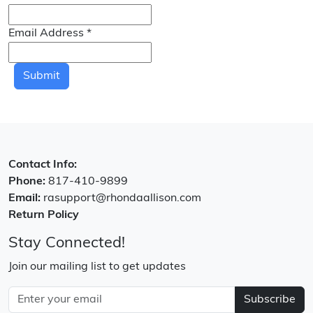
Email Address
*
Submit
Contact Info:
Phone:
817-410-9899
Email:
rasupport@rhondaallison.com
Return Policy
Stay Connected!
Join our mailing list to get updates
Subscribe