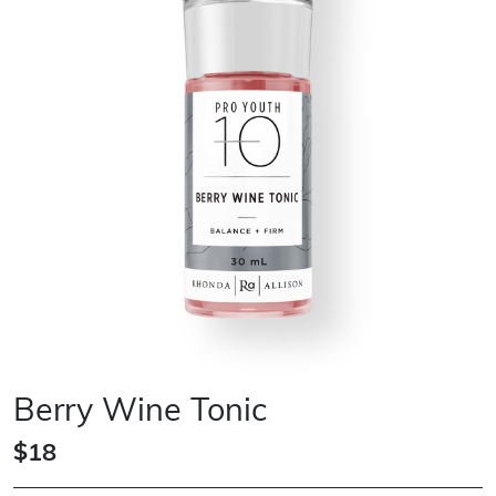
Berry Wine Tonic
$18