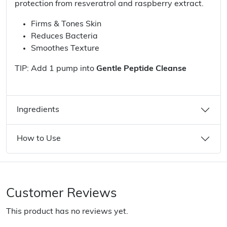
protection from resveratrol and raspberry extract.
Firms & Tones Skin
Reduces Bacteria
Smoothes Texture
TIP: Add 1 pump into
Gentle Peptide Cleanse
Ingredients
How to Use
Customer Reviews
This product has no reviews yet.