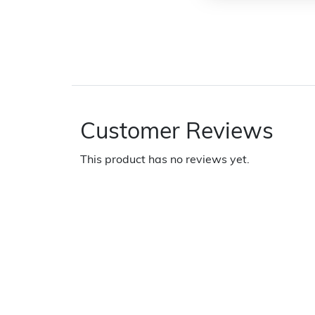
Customer Reviews
This product has no reviews yet.