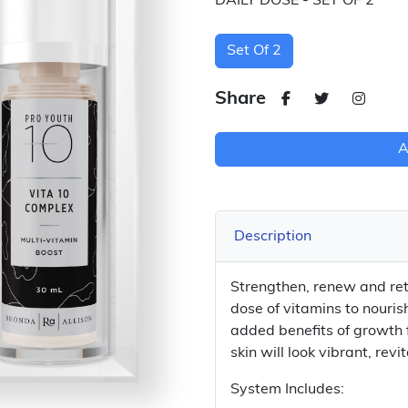
DAILY DOSE - SET OF 2
Set Of 2
Share
A
Description
Strengthen, renew and retu
dose of vitamins to nouris
added benefits of growth f
skin will look vibrant, rev
System Includes: