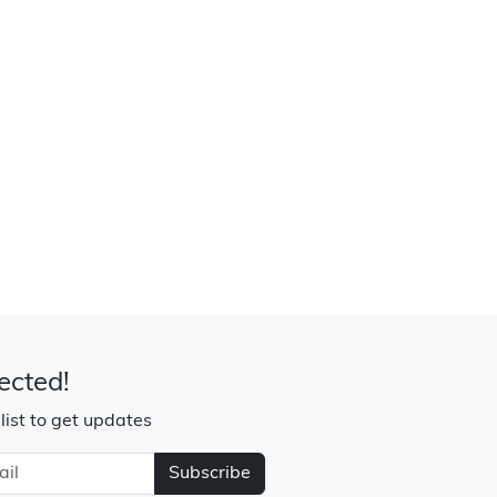
ected!
 list to get updates
Subscribe