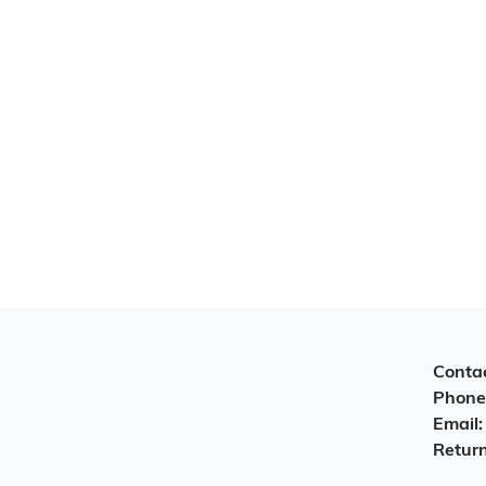
Contac
Phone
Email
Return