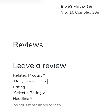
Bio 53 Matrix 15ml
Vita 10 Complex 30ml
Reviews
Leave a review
Related Product
*
Rating
*
Headline
*