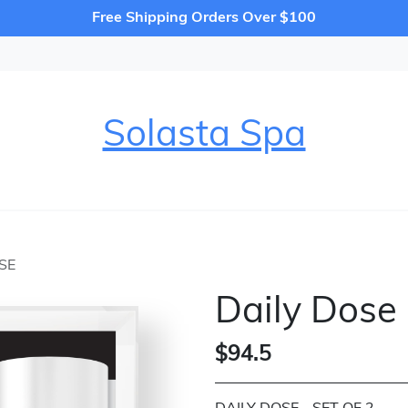
Free Shipping Orders Over $100
Solasta Spa
SE
Daily Dose
$94.5