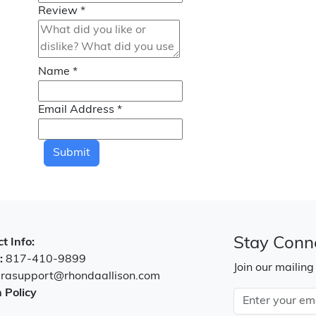
Review
*
Name
*
Email Address
*
Submit
Stay Conn
t Info:
:
817-410-9899
Join our mailing
:
rasupport@rhondaallison.com
 Policy