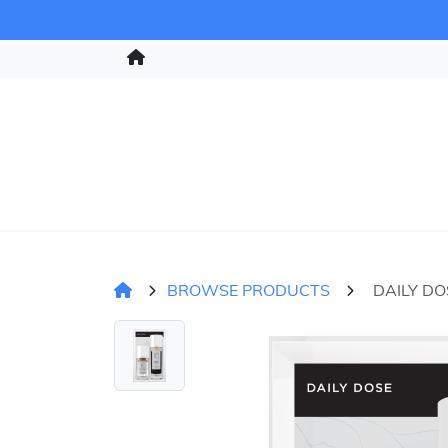
BROWSE PRODUCTS
DAILY DO