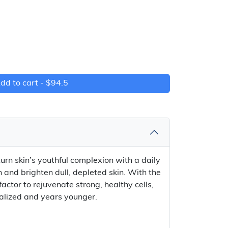
dd to cart -
$94.5
rn skin’s youthful complexion with a daily
h and brighten dull, depleted skin. With the
actor to rejuvenate strong, healthy cells,
italized and years younger.