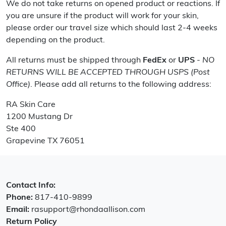
We do not take returns on opened product or reactions. If
you are unsure if the product will work for your skin,
please order our travel size which should last 2-4 weeks
depending on the product.
All returns must be shipped through
FedEx
or
UPS
-
NO
RETURNS WILL BE ACCEPTED THROUGH USPS (Post
Office)
. Please add all returns to the following address:
RA Skin Care
1200 Mustang Dr
Ste 400
Grapevine TX 76051
Contact Info:
Phone:
817-410-9899
Email:
rasupport@rhondaallison.com
Return Policy