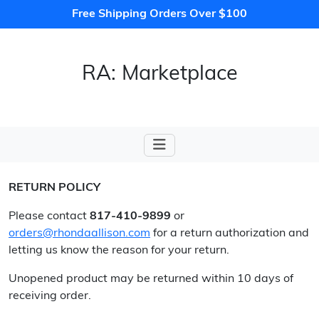
Free Shipping Orders Over $100
RA: Marketplace
RETURN POLICY
Please contact
817-410-9899
or
orders@rhondaallison.com
for a return authorization and
letting us know the reason for your return.
Unopened product may be returned within 10 days of
receiving order.