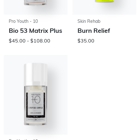
Pro Youth - 10
Skin Rehab
Bio 53 Matrix Plus
Burn Relief
$45.00 - $108.00
$35.00