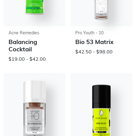
Acne Remedies
Pro Youth - 10
Balancing
Bio 53 Matrix
Cocktail
$42.50 - $98.00
$19.00 - $42.00