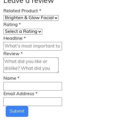
Leave a review
Related Product
*
Rating
*
Headline
*
Review
*
Name
*
Email Address
*
Submit