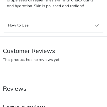
grape seed oil replenishes skin with antioxidants
and hydration. Skin is polished and radiant!
How to Use
Customer Reviews
This product has no reviews yet.
Reviews