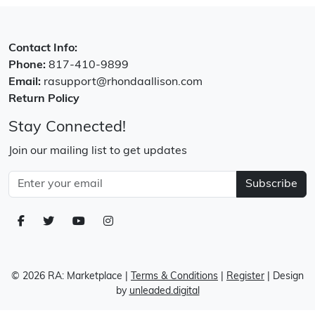
Contact Info:
Phone:
817-410-9899
Email:
rasupport@rhondaallison.com
Return Policy
Stay Connected!
Join our mailing list to get updates
Subscribe
© 2026 RA: Marketplace
|
Terms & Conditions
|
Register
| Design
by
unleaded.digital