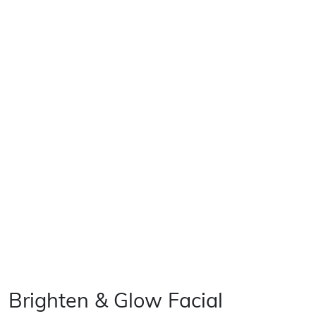
Brighten & Glow Facial