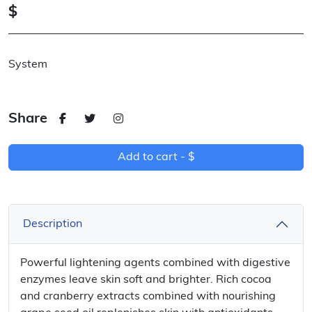
$
System
Share
Add to cart -
$
Description
Powerful lightening agents combined with digestive
enzymes leave skin soft and brighter. Rich cocoa
and cranberry extracts combined with nourishing