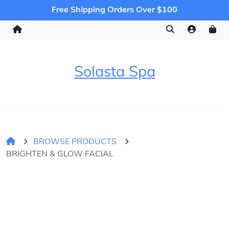
Free Shipping Orders Over $100
Solasta Spa
BROWSE PRODUCTS
BRIGHTEN & GLOW FACIAL