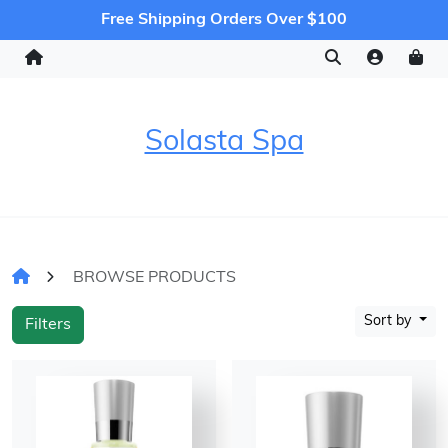
Free Shipping Orders Over $100
Solasta Spa
BROWSE PRODUCTS
Sort by
Filters