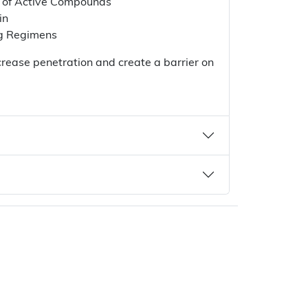
n of Active Compounds
in
ng Regimens
crease penetration and create a barrier on