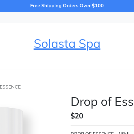
Free Shipping Orders Over $100
Solasta Spa
 ESSENCE
Drop of Es
$20