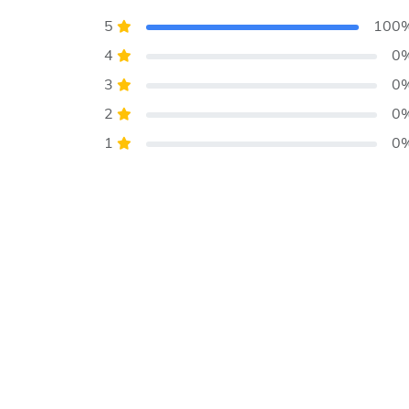
5
100
4
0
3
0
2
0
1
0