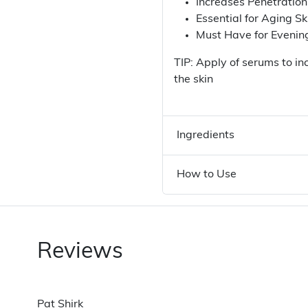
Increases Penetratio
Essential for Aging Sk
Must Have for Eveni
TIP: Apply of serums to in
the skin
Ingredients
How to Use
Reviews
Pat Shirk