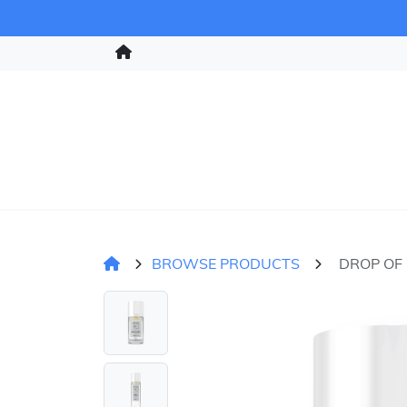
BROWSE PRODUCTS
DROP OF