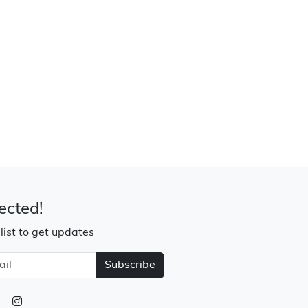
ected!
 list to get updates
Subscribe