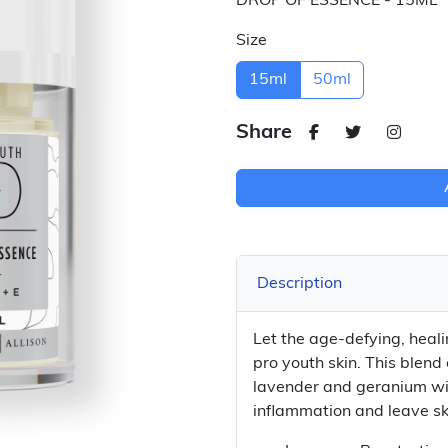
DROP OF ESSENCE - 15ML
Size
15ml
50ml
Share
Description
Let the age-defying, heal
pro youth skin. This blend 
lavender and geranium wi
inflammation and leave sk