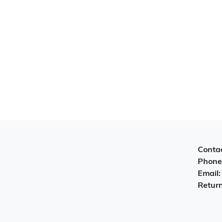
Contac
Phone
Email
Return