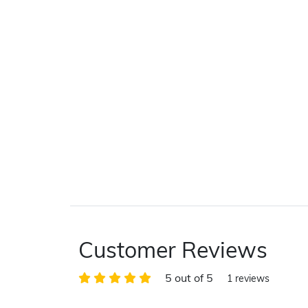
Customer Reviews
5 out of 5
1 reviews