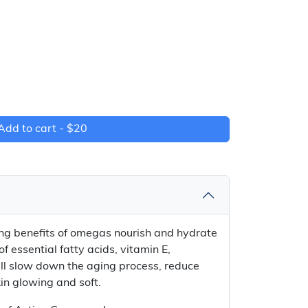
Add to cart -
$20
ing benefits of omegas nourish and hydrate
of essential fatty acids, vitamin E,
ll slow down the aging process, reduce
in glowing and soft.