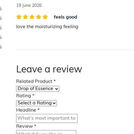
19 June 2026
%
feels good
%
love the moisturizing feeling
%
%
%
Leave a review
Related Product
*
Rating
*
Headline
*
Review
*