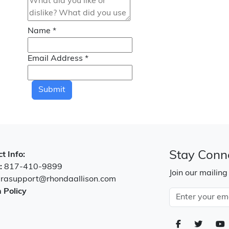
Name
*
Email Address
*
Submit
Stay Conn
t Info:
:
817-410-9899
Join our mailing
:
rasupport@rhondaallison.com
 Policy