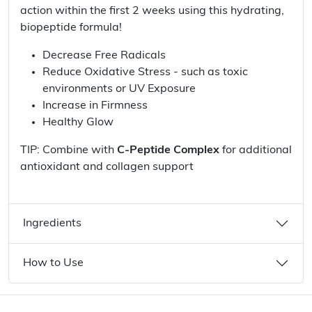
action within the first 2 weeks using this hydrating,
biopeptide formula!
Decrease Free Radicals
Reduce Oxidative Stress - such as toxic
environments or UV Exposure
Increase in Firmness
Healthy Glow
TIP: Combine with
C-Peptide Complex
for additional
antioxidant and collagen support
Ingredients
How to Use