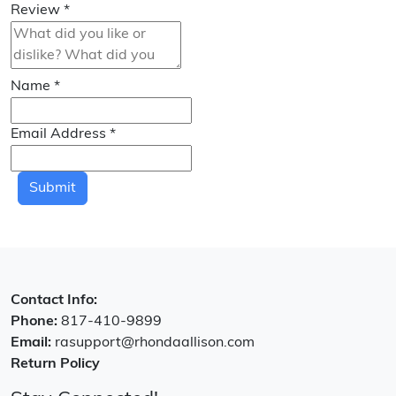
Review
*
Name
*
Email Address
*
Submit
Contact Info:
Phone:
817-410-9899
Email:
rasupport@rhondaallison.com
Return Policy