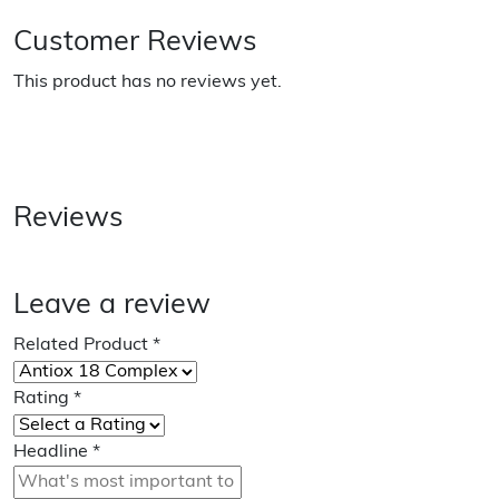
Customer Reviews
This product has no reviews yet.
Reviews
Leave a review
Related Product
*
Rating
*
Headline
*