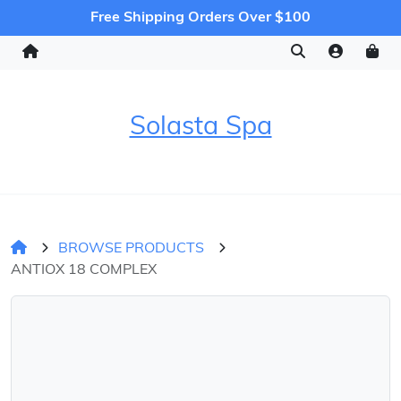
Free Shipping Orders Over $100
Solasta Spa
BROWSE PRODUCTS
ANTIOX 18 COMPLEX