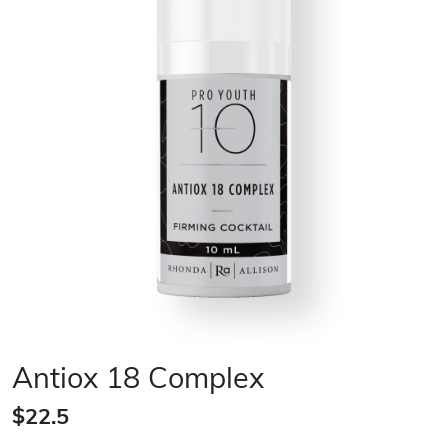
Antiox 18 Complex
$22.5