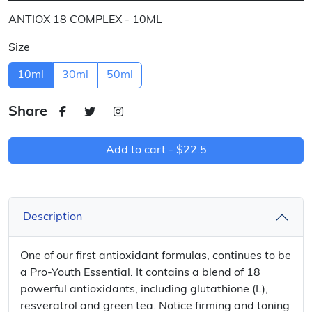
ANTIOX 18 COMPLEX - 10ML
Size
10ml
30ml
50ml
Share
Add to cart -
$22.5
Description
One of our first antioxidant formulas, continues to be
a Pro-Youth Essential. It contains a blend of 18
powerful antioxidants, including glutathione (L),
resveratrol and green tea. Notice firming and toning