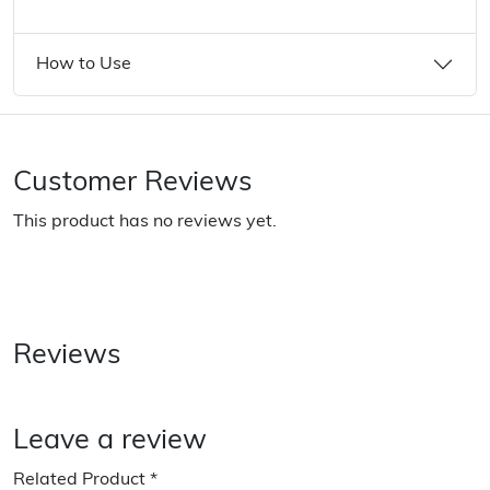
How to Use
Customer Reviews
This product has no reviews yet.
Reviews
Leave a review
Related Product
*