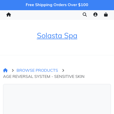
Free Shipping Orders Over $100
Solasta Spa
BROWSE PRODUCTS
AGE REVERSAL SYSTEM - SENSITIVE SKIN