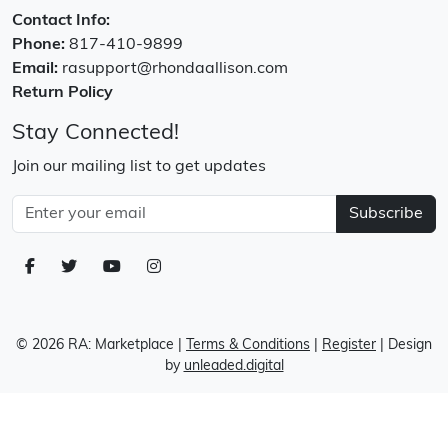
Contact Info:
Phone:
817-410-9899
Email:
rasupport@rhondaallison.com
Return Policy
Stay Connected!
Join our mailing list to get updates
Subscribe
© 2026 RA: Marketplace
|
Terms & Conditions
|
Register
| Design
by
unleaded.digital