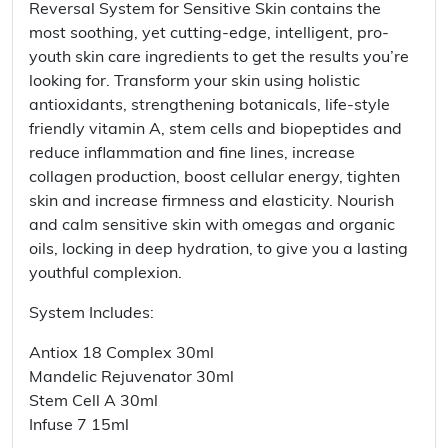
Reversal System for Sensitive Skin contains the
most soothing, yet cutting-edge, intelligent, pro-
youth skin care ingredients to get the results you’re
looking for. Transform your skin using holistic
antioxidants, strengthening botanicals, life-style
friendly vitamin A, stem cells and biopeptides and
reduce inflammation and fine lines, increase
collagen production, boost cellular energy, tighten
skin and increase firmness and elasticity. Nourish
and calm sensitive skin with omegas and organic
oils, locking in deep hydration, to give you a lasting
youthful complexion.
System Includes:
Antiox 18 Complex 30ml
Mandelic Rejuvenator 30ml
Stem Cell A 30ml
Infuse 7 15ml