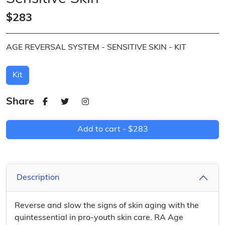
$283
AGE REVERSAL SYSTEM - SENSITIVE SKIN - KIT
Kit
Share
Add to cart -
$283
Description
Reverse and slow the signs of skin aging with the
quintessential in pro-youth skin care. RA Age