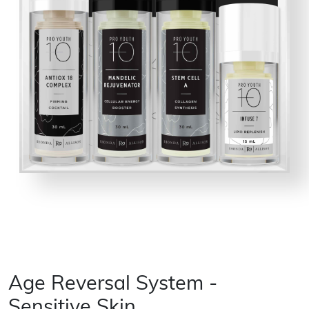
Age Reversal System -
Sensitive Skin