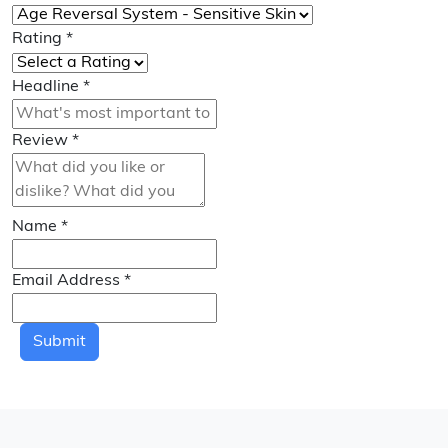
Rating
*
Headline
*
Review
*
Name
*
Email Address
*
Submit