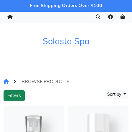
Free Shipping Orders Over $100
Solasta Spa
BROWSE PRODUCTS
Sort by
Filters