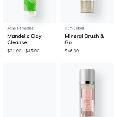
Acne Remedies
IllumiColour
Mandelic Clay
Mineral Brush &
Cleanse
Go
$21.00 - $45.00
$46.00