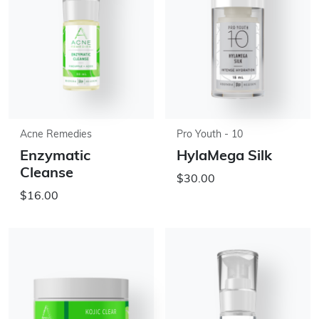
Acne Remedies
Pro Youth - 10
Enzymatic
HylaMega Silk
Cleanse
$30.00
$16.00