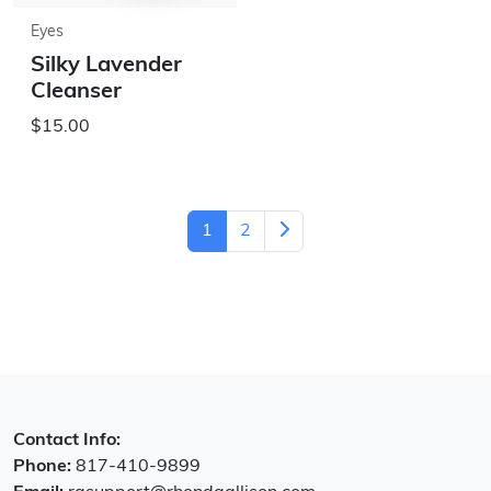
Eyes
Silky Lavender
Cleanser
$15.00
1
2
Contact Info:
Phone:
817-410-9899