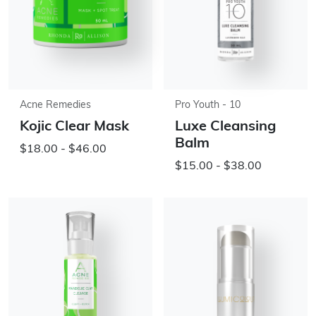
Acne Remedies
Pro Youth - 10
Kojic Clear Mask
Luxe Cleansing
Balm
$18.00 - $46.00
$15.00 - $38.00