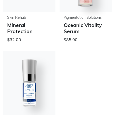
Skin Rehab
Pigmentation Solutions
Mineral
Oceanic Vitality
Protection
Serum
$32.00
$85.00