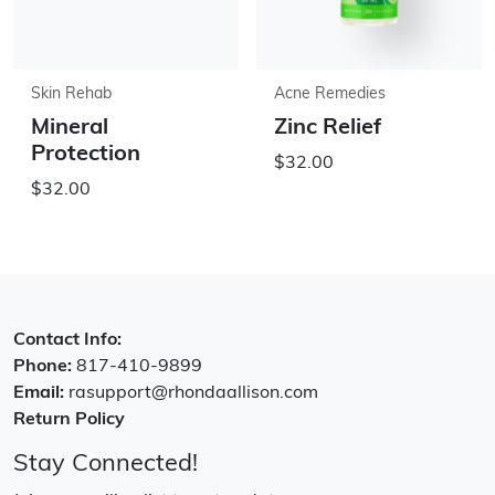
Skin Rehab
Acne Remedies
Mineral
Zinc Relief
Protection
$32.00
$32.00
Contact Info:
Phone:
817-410-9899
Email:
rasupport@rhondaallison.com
Return Policy
Stay Connected!