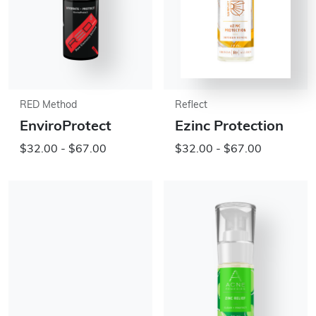
RED Method
Reflect
EnviroProtect
Ezinc Protection
$32.00 - $67.00
$32.00 - $67.00