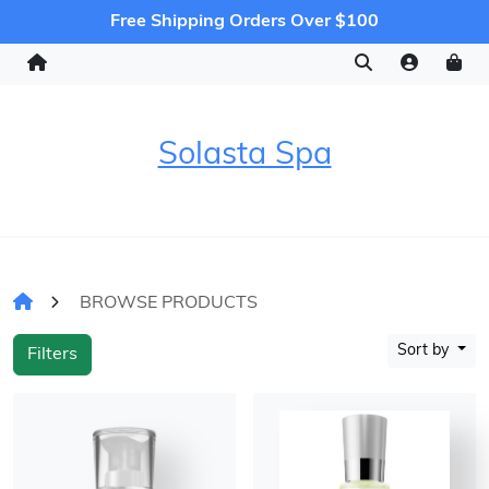
Free Shipping Orders Over $100
Solasta Spa
BROWSE PRODUCTS
Sort by
Filters