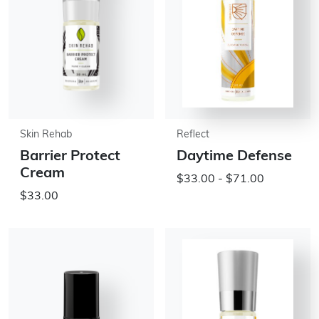
Skin Rehab
Reflect
Barrier Protect
Daytime Defense
Cream
$33.00 - $71.00
$33.00