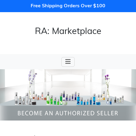
Free Shipping Orders Over $100
RA: Marketplace