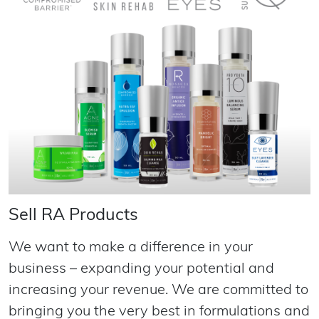
Sell RA Products
We want to make a difference in your
business – expanding your potential and
increasing your revenue. We are committed to
bringing you the very best in formulations and