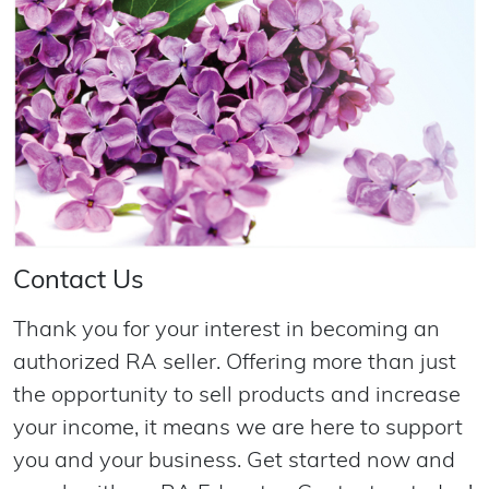
Contact Us
Thank you for your interest in becoming an
authorized RA seller. Offering more than just
the opportunity to sell products and increase
your income, it means we are here to support
you and your business. Get started now and