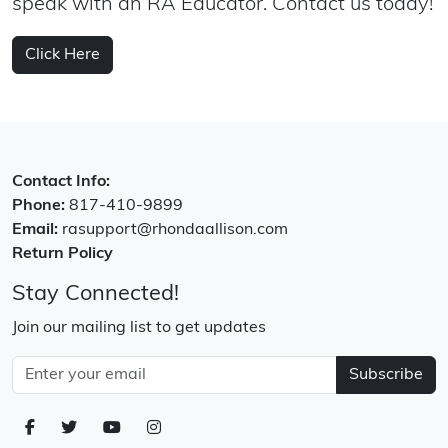
speak with an RA Educator. Contact us today!
Click Here
Contact Info:
Phone:
817-410-9899
Email:
rasupport@rhondaallison.com
Return Policy
Stay Connected!
Join our mailing list to get updates
Subscribe