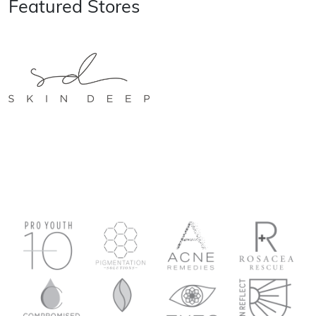
Featured Stores