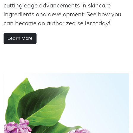
cutting edge advancements in skincare
ingredients and development. See how you
can become an authorized seller today!
Learn More