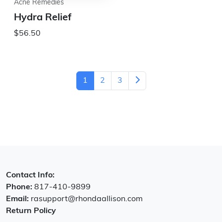
Acne Remedies
Hydra Relief
$56.50
1
2
3
Contact Info:
Phone:
817-410-9899
Email:
rasupport@rhondaallison.com
Return Policy