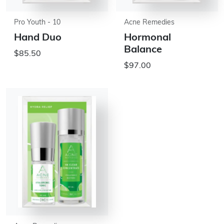
Pro Youth - 10
Acne Remedies
Hand Duo
Hormonal
Balance
$85.50
$97.00