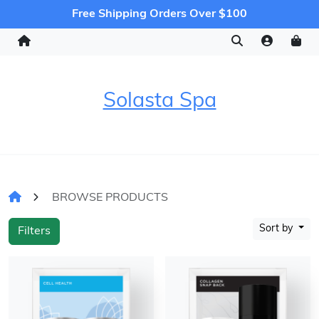
Free Shipping Orders Over $100
Solasta Spa
BROWSE PRODUCTS
Sort by
Filters