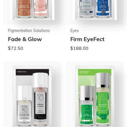
Pigmentation Solutions
Eyes
Fade & Glow
Firm EyeFect
$72.50
$188.00