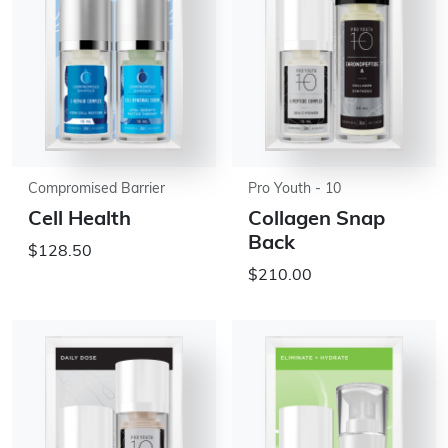
Compromised Barrier
Pro Youth - 10
Cell Health
Collagen Snap
Back
$128.50
$210.00