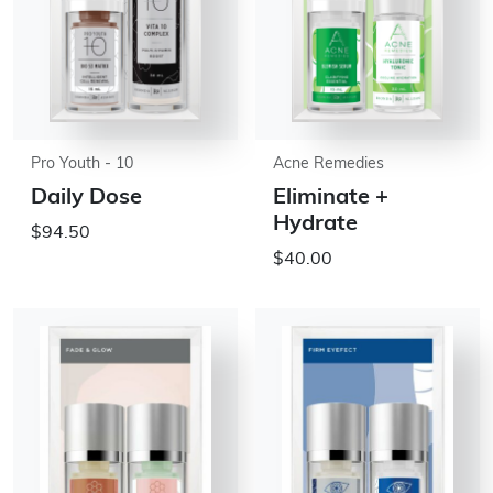
Pro Youth - 10
Acne Remedies
Daily Dose
Eliminate +
Hydrate
$94.50
$40.00