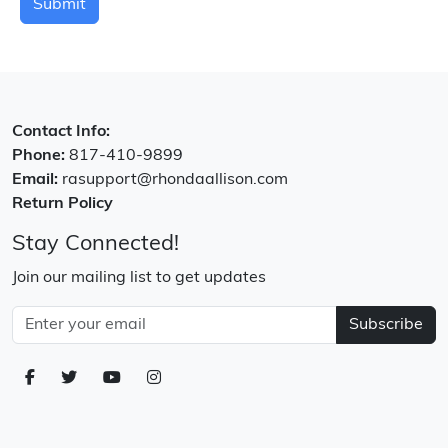
Submit
Contact Info:
Phone:
817-410-9899
Email:
rasupport@rhondaallison.com
Return Policy
Stay Connected!
Join our mailing list to get updates
Subscribe