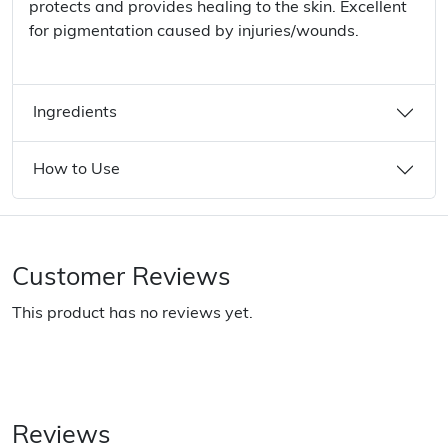
protects and provides healing to the skin. Excellent
for pigmentation caused by injuries/wounds.
Ingredients
How to Use
Customer Reviews
This product has no reviews yet.
Reviews