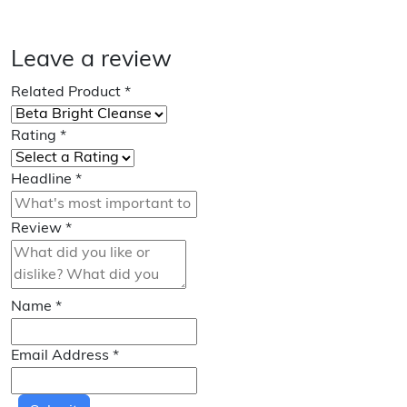
Leave a review
Related Product
*
Rating
*
Headline
*
Review
*
Name
*
Email Address
*