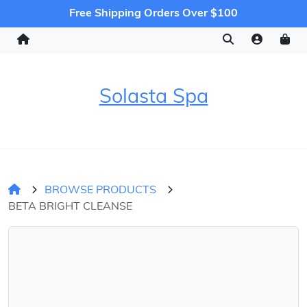
Free Shipping Orders Over $100
Solasta Spa
BROWSE PRODUCTS
BETA BRIGHT CLEANSE