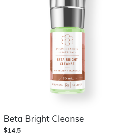
Beta Bright Cleanse
$14.5