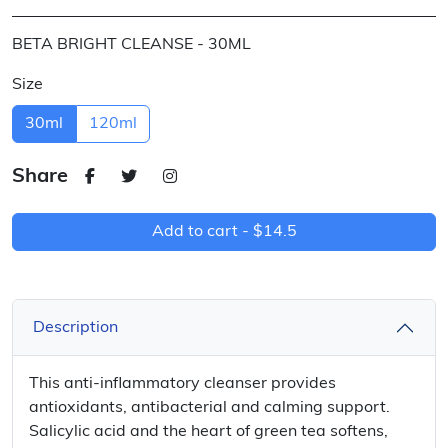
BETA BRIGHT CLEANSE - 30ML
Size
30ml
120ml
Share
Add to cart -
$14.5
Description
This anti-inflammatory cleanser provides
antioxidants, antibacterial and calming support.
Salicylic acid and the heart of green tea softens,