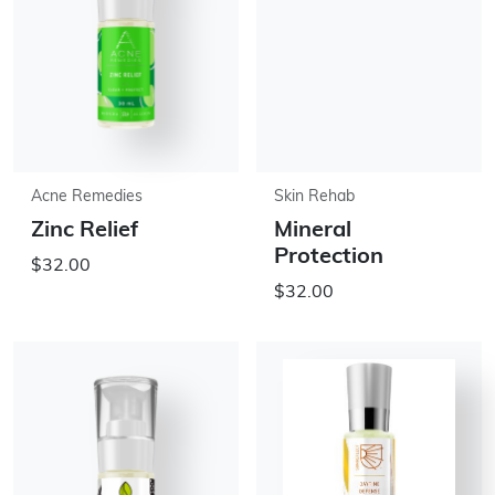
Acne Remedies
Skin Rehab
Zinc Relief
Mineral
Protection
$32.00
$32.00