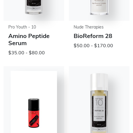
Pro Youth - 10
Nude Therapies
Amino Peptide
BioReform 28
Serum
$50.00 - $170.00
$35.00 - $80.00