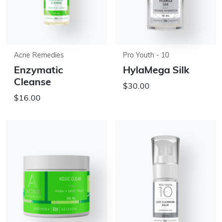
Acne Remedies
Pro Youth - 10
Enzymatic
HylaMega Silk
Cleanse
$30.00
$16.00