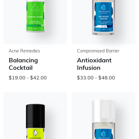
Acne Remedies
Compromised Barrier
Balancing
Antioxidant
Cocktail
Infusion
$19.00 - $42.00
$33.00 - $48.00