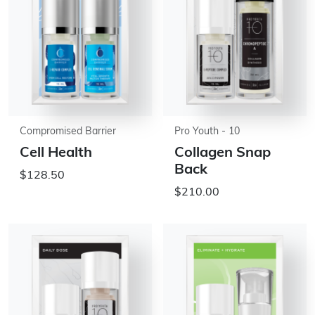
Compromised Barrier
Pro Youth - 10
Cell Health
Collagen Snap
Back
$128.50
$210.00