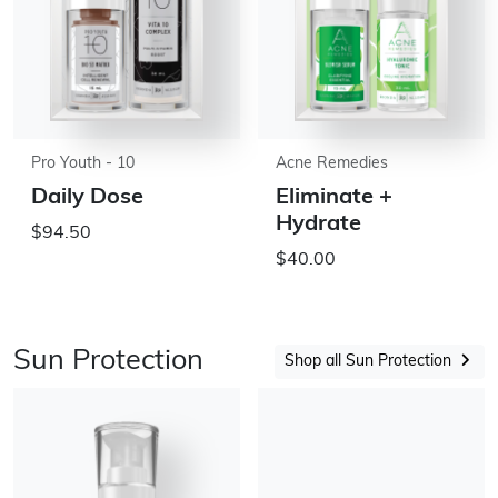
Pro Youth - 10
Acne Remedies
Daily Dose
Eliminate +
Hydrate
$94.50
$40.00
Sun Protection
Shop all Sun Protection