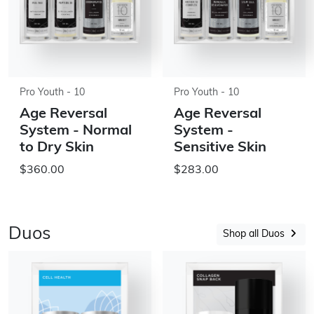
Pro Youth - 10
Pro Youth - 10
Age Reversal
Age Reversal
System - Normal
System -
to Dry Skin
Sensitive Skin
$360.00
$283.00
Duos
Shop all Duos