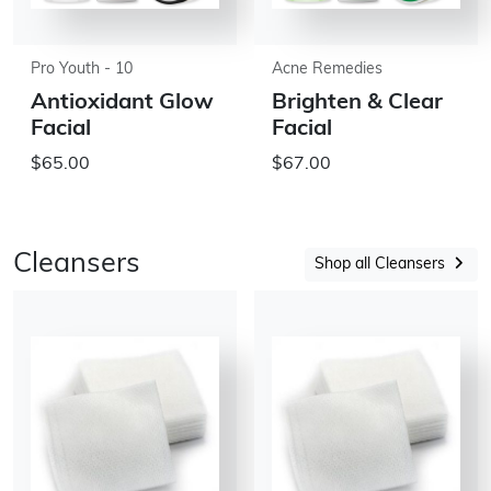
Pro Youth - 10
Acne Remedies
Antioxidant Glow
Brighten & Clear
Facial
Facial
$65.00
$67.00
Cleansers
Shop all Cleansers