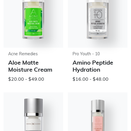
Acne Remedies
Pro Youth - 10
Aloe Matte
Amino Peptide
Moisture Cream
Hydration
$20.00 - $49.00
$16.00 - $48.00