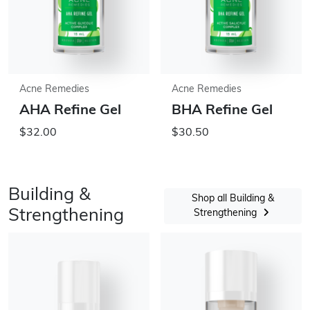
Acne Remedies
Acne Remedies
AHA Refine Gel
BHA Refine Gel
$32.00
$30.50
Building &
Shop all Building &
Strengthening
Strengthening