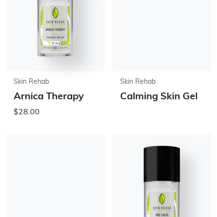
Skin Rehab
Skin Rehab
Arnica Therapy
Calming Skin Gel
$28.00