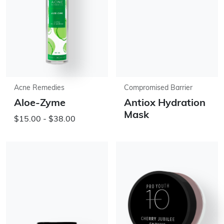
Acne Remedies
Compromised Barrier
Aloe-Zyme
Antiox Hydration
Mask
$15.00 - $38.00