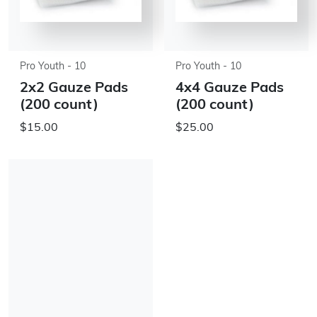
Pro Youth - 10
Pro Youth - 10
2x2 Gauze Pads
4x4 Gauze Pads
(200 count)
(200 count)
$15.00
$25.00