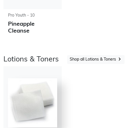
Pro Youth - 10
Pineapple
Cleanse
Lotions & Toners
Shop all Lotions & Toners