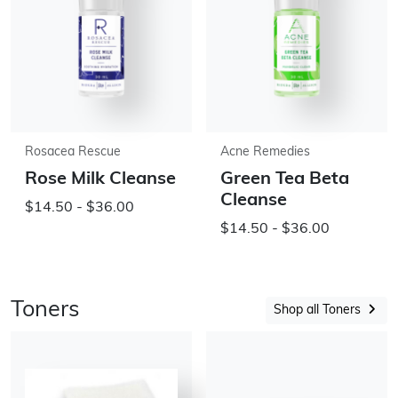
Rosacea Rescue
Acne Remedies
Rose Milk Cleanse
Green Tea Beta
Cleanse
$14.50 - $36.00
$14.50 - $36.00
Toners
Shop all Toners