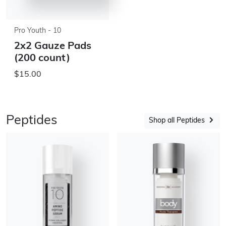
Pro Youth - 10
2x2 Gauze Pads
(200 count)
$15.00
Peptides
Shop all Peptides