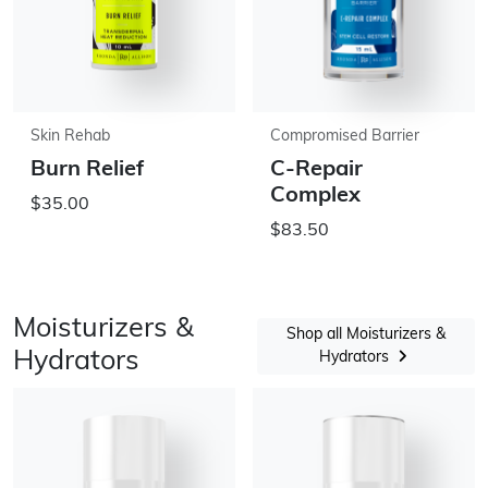
Skin Rehab
Compromised Barrier
Burn Relief
C-Repair
Complex
$35.00
$83.50
Moisturizers &
Shop all Moisturizers &
Hydrators
Hydrators