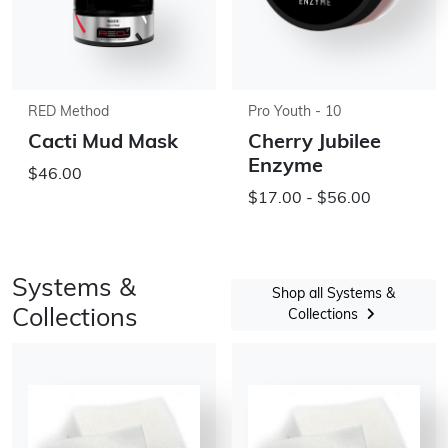
RED Method
Pro Youth - 10
Cacti Mud Mask
Cherry Jubilee
Enzyme
$46.00
$17.00 - $56.00
Systems &
Shop all Systems &
Collections
Collections