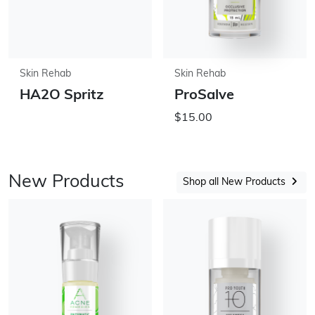
Skin Rehab
Skin Rehab
HA2O Spritz
ProSalve
$15.00
New Products
Shop all New Products