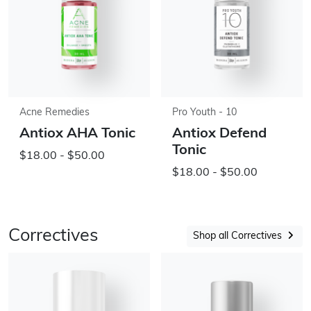
Acne Remedies
Pro Youth - 10
Antiox AHA Tonic
Antiox Defend
Tonic
$18.00 - $50.00
$18.00 - $50.00
Correctives
Shop all Correctives