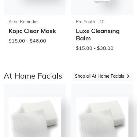
Acne Remedies
Pro Youth - 10
Kojic Clear Mask
Luxe Cleansing
Balm
$18.00 - $46.00
$15.00 - $38.00
At Home Facials
Shop all At Home Facials