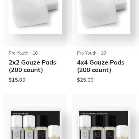
Pro Youth - 10
Pro Youth - 10
2x2 Gauze Pads
4x4 Gauze Pads
(200 count)
(200 count)
$15.00
$25.00