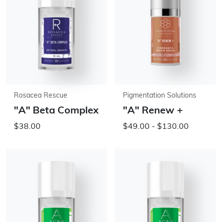
Rosacea Rescue
Pigmentation Solutions
"A" Beta Complex
"A" Renew +
$38.00
$49.00 - $130.00