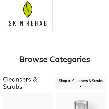
Browse Categories
Cleansers &
Shop all Cleansers & Scrubs
Scrubs