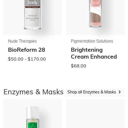
Nude Therapies
Pigmentation Solutions
BioReform 28
Brightening
Cream Enhanced
$50.00 - $170.00
$68.00
Enzymes & Masks
Shop all Enzymes & Masks