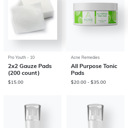
Pro Youth - 10
Acne Remedies
2x2 Gauze Pads
All Purpose Tonic
(200 count)
Pads
$15.00
$20.00 - $35.00