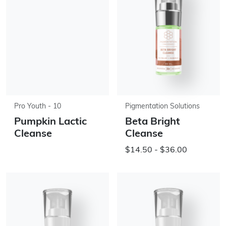
Pro Youth - 10
Pigmentation Solutions
Pumpkin Lactic
Beta Bright
Cleanse
Cleanse
$14.50 - $36.00