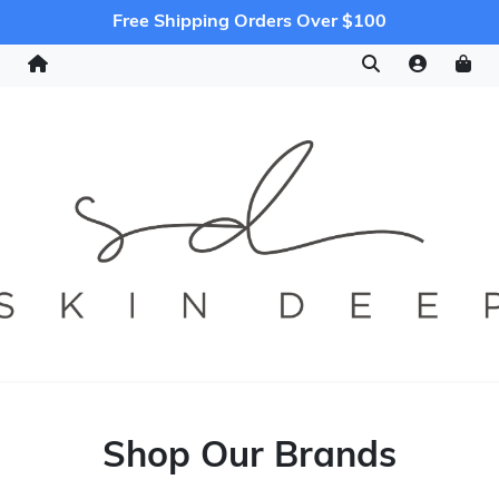
Free Shipping Orders Over $100
Shop Our Brands