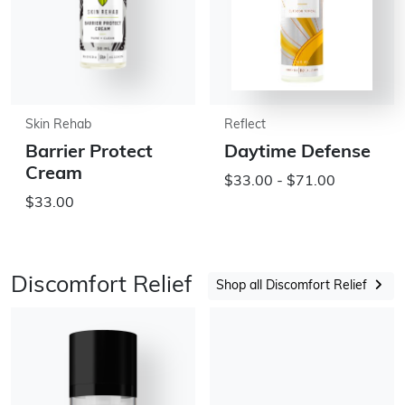
Skin Rehab
Reflect
Barrier Protect
Daytime Defense
Cream
$33.00 - $71.00
$33.00
Discomfort Relief
Shop all Discomfort Relief