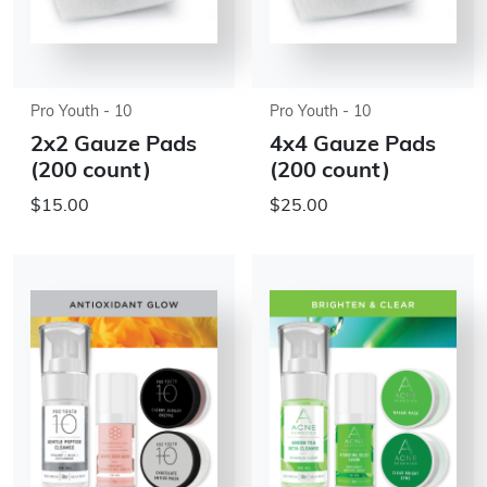
Pro Youth - 10
Pro Youth - 10
2x2 Gauze Pads
4x4 Gauze Pads
(200 count)
(200 count)
$15.00
$25.00