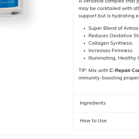
A versatile complex that p
may be cocktailed with ot
support but is hydrating e
Super Blend of Antiox
Reduces Oxidative St
Collagen Synthesis
Increases Firmness
Illuminating, Healthy
TIP: Mix with
C-Repair Co
immunity-boosting proper
Ingredients
How to Use