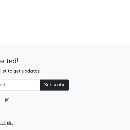
ected!
 list to get updates
Subscribe
.digital