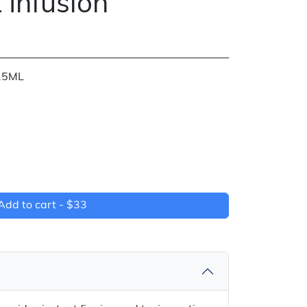
 Infusion
15ML
Add to cart -
$33