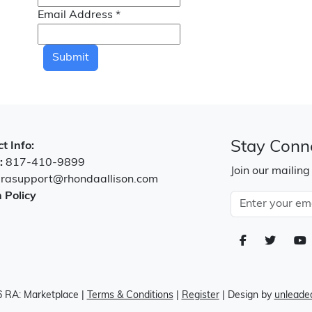
Email Address
*
Submit
Stay Conn
t Info:
:
817-410-9899
Join our mailing
:
rasupport@rhondaallison.com
 Policy
 RA: Marketplace
|
Terms & Conditions
|
Register
| Design by
unleaded