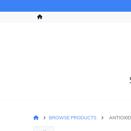
BROWSE PRODUCTS
ANTIOXI