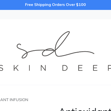
Free Shipping Orders Over $100
DANT INFUSION