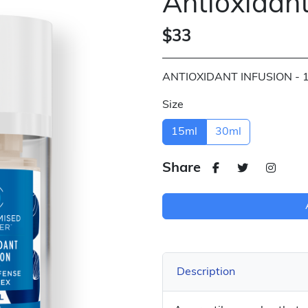
Antioxidant
$33
ANTIOXIDANT INFUSION - 
Size
15ml
30ml
Share
Description