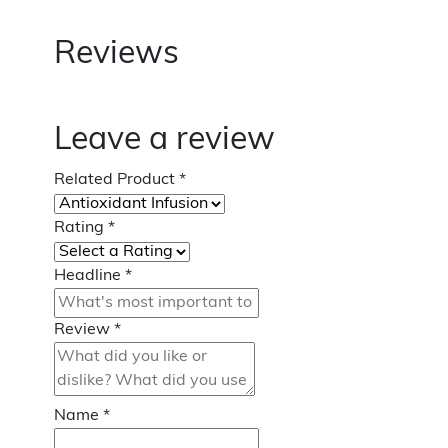
Reviews
Leave a review
Related Product
*
Rating
*
Headline
*
Review
*
Name
*