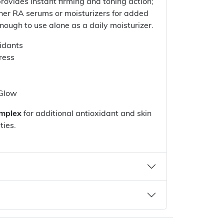
rovides instant firming and toning action;
her RA serums or moisturizers for added
nough to use alone as a daily moisturizer.
idants
ress
 Glow
mplex
for additional antioxidant and skin
ties.