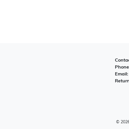
Contac
Phone
Email
Return
© 2026