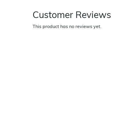
Customer Reviews
This product has no reviews yet.