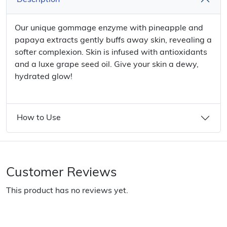
Description
Our unique gommage enzyme with pineapple and
papaya extracts gently buffs away skin, revealing a
softer complexion. Skin is infused with antioxidants
and a luxe grape seed oil. Give your skin a dewy,
hydrated glow!
How to Use
Customer Reviews
This product has no reviews yet.