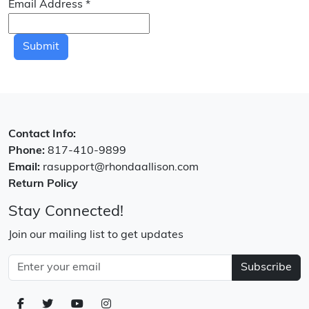
Email Address
*
Submit
Contact Info:
Phone:
817-410-9899
Email:
rasupport@rhondaallison.com
Return Policy
Stay Connected!
Join our mailing list to get updates
Subscribe