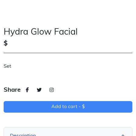
Hydra Glow Facial
$
Set
Share
Add to cart -
$