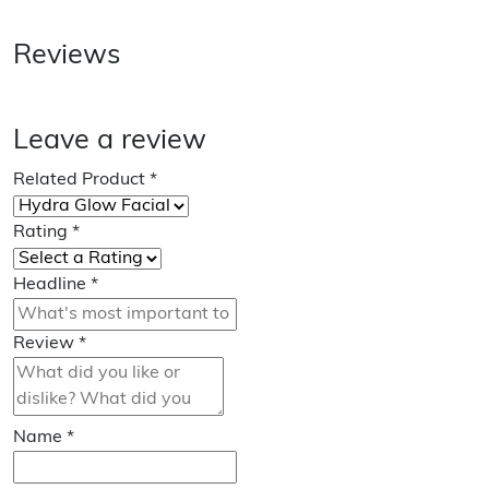
Reviews
Leave a review
Related Product
*
Rating
*
Headline
*
Review
*
Name
*