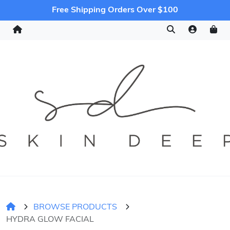
Free Shipping Orders Over $100
BROWSE PRODUCTS
HYDRA GLOW FACIAL