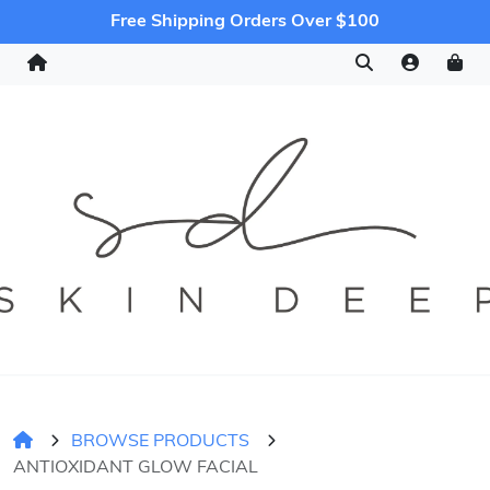
Free Shipping Orders Over $100
BROWSE PRODUCTS
ANTIOXIDANT GLOW FACIAL