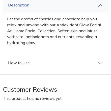
Description
Let the aroma of cherries and chocolate help you
relax and unwind with our Antioxidant Glow Facial
At-Home Facial Collection. Soften skin and infuse
with vital antioxidants and nutrients, revealing a
hydrating glow!
How to Use
Customer Reviews
This product has no reviews yet.