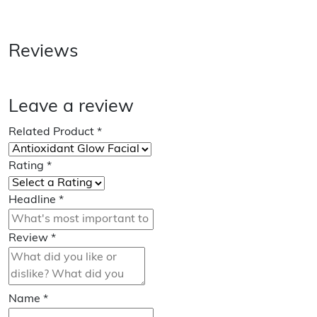
Reviews
Leave a review
Related Product
*
Rating
*
Headline
*
Review
*
Name
*