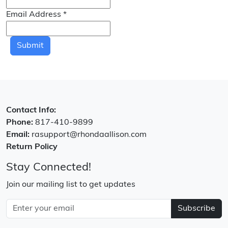
Email Address
*
Submit
Contact Info:
Phone:
817-410-9899
Email:
rasupport@rhondaallison.com
Return Policy
Stay Connected!
Join our mailing list to get updates
Subscribe