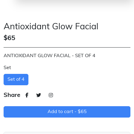
Antioxidant Glow Facial
$65
ANTIOXIDANT GLOW FACIAL - SET OF 4
Set
Set of 4
Share
Add to cart -
$65