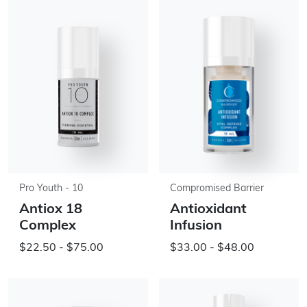
Pro Youth - 10
Compromised Barrier
Antiox 18
Antioxidant
Complex
Infusion
$22.50 - $75.00
$33.00 - $48.00