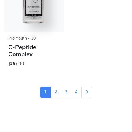
Pro Youth - 10
C-Peptide
Complex
$80.00
1
2
3
4