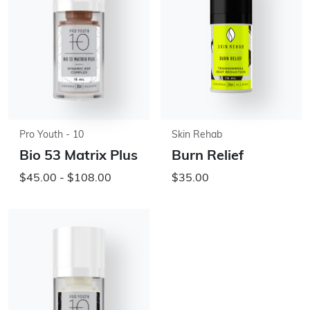
Pro Youth - 10
Skin Rehab
Bio 53 Matrix Plus
Burn Relief
$45.00 - $108.00
$35.00