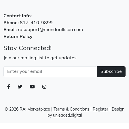
Contact Info:
Phone:
817-410-9899
Email:
rasupport@rhondaallison.com
Return Policy
Stay Connected!
Join our mailing list to get updates
Subscribe
© 2026 RA: Marketplace
|
Terms & Conditions
|
Register
| Design
by
unleaded.digital