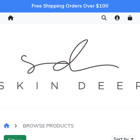
Free Shipping Orders Over $100
BROWSE PRODUCTS
Sort by