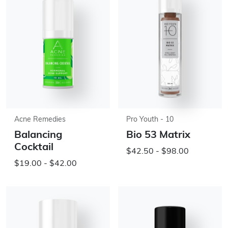
Acne Remedies
Pro Youth - 10
Balancing
Bio 53 Matrix
Cocktail
$42.50 - $98.00
$19.00 - $42.00