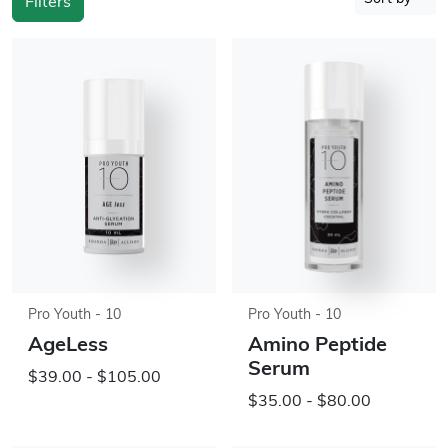
Filters
Pro Youth - 10
Pro Youth - 10
AgeLess
Amino Peptide
Serum
$39.00 - $105.00
$35.00 - $80.00