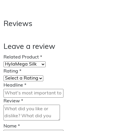
Reviews
Leave a review
Related Product
*
Rating
*
Headline
*
Review
*
Name
*