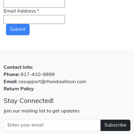
Email Address
*
Submit
Contact Info:
Phone:
817-410-9899
Email:
rasupport@rhondaallison.com
Return Policy
Stay Connected!
Join our mailing list to get updates
Subscribe