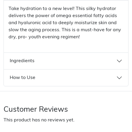
Take hydration to a new level! This silky hydrator
delivers the power of omega essential fatty acids
and hyaluronic acid to deeply moisturize skin and
slow the aging process. This is a must-have for any
dry, pro- youth evening regimen!
Ingredients
How to Use
Customer Reviews
This product has no reviews yet.