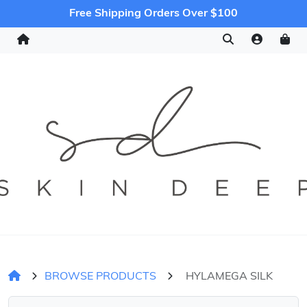
Free Shipping Orders Over $100
BROWSE PRODUCTS
HYLAMEGA SILK