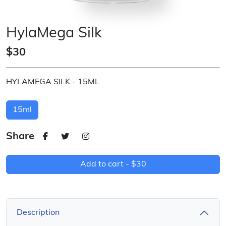
HylaMega Silk
$30
HYLAMEGA SILK - 15ML
15ml
Share
Add to cart -
$30
Description