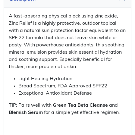
A fast-absorbing physical block using zinc oxide,
Zinc Relief is a highly protective, outdoor topical
with a natural sun protection factor equivalent to an
SPF 22 formula that does not leave skin white or
pasty. With powerhouse antioxidants, this soothing
mineral emulsion provides skin essential hydration
and soothing support. Especially beneficial for
thicker, more problematic skin.
Light Healing Hydration
Broad Spectrum, FDA Approved SPF22
Exceptional Antioxidant Defense
TIP: Pairs well with
Green Tea Beta Cleanse
and
Blemish Serum
for a simple yet effective regimen.