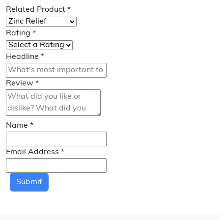
Related Product
*
Rating
*
Headline
*
Review
*
Name
*
Email Address
*
Submit