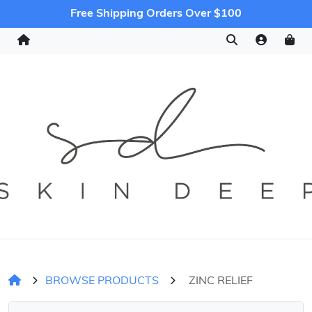
Free Shipping Orders Over $100
BROWSE PRODUCTS
ZINC RELIEF