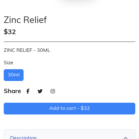
Zinc Relief
$32
ZINC RELIEF - 30ML
Size
30ml
Share
Add to cart -
$32
Description