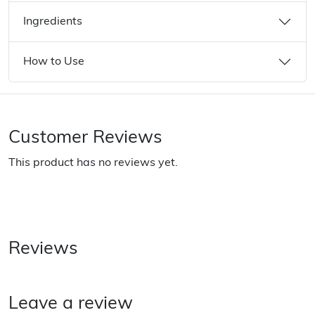
Ingredients
How to Use
Customer Reviews
This product has no reviews yet.
Reviews
Leave a review