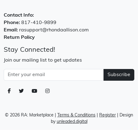
Contact Info:
Phone:
817-410-9899
Email:
rasupport@rhondaallison.com
Return Policy
Stay Connected!
Join our mailing list to get updates
Subscribe
© 2026 RA: Marketplace
|
Terms & Conditions
|
Register
| Design
by
unleaded.digital