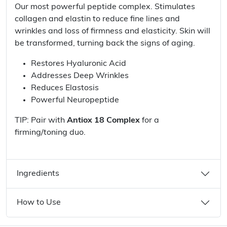
Our most powerful peptide complex. Stimulates
collagen and elastin to reduce fine lines and
wrinkles and loss of firmness and elasticity. Skin will
be transformed, turning back the signs of aging.
Restores Hyaluronic Acid
Addresses Deep Wrinkles
Reduces Elastosis
Powerful Neuropeptide
TIP: Pair with
Antiox 18 Complex
for a
firming/toning duo.
Ingredients
How to Use