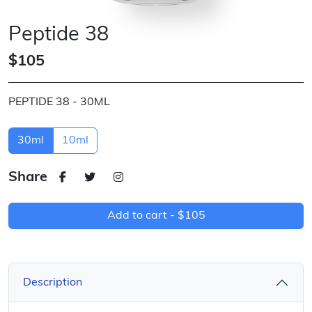
Peptide 38
$105
PEPTIDE 38 - 30ML
30ml
10ml
Share
Add to cart -
$105
Description