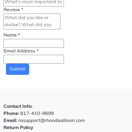
Review
*
Name
*
Email Address
*
Submit
Contact Info:
Phone:
817-410-9899
Email:
rasupport@rhondaallison.com
Return Policy