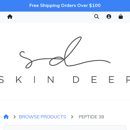
Free Shipping Orders Over $100
BROWSE PRODUCTS
PEPTIDE 38