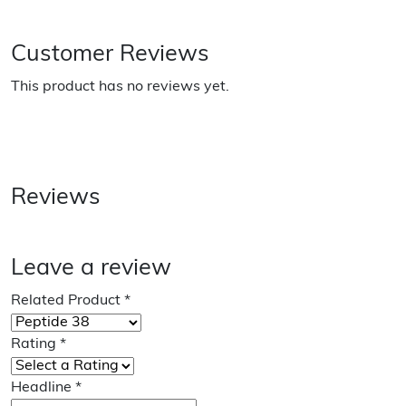
Customer Reviews
This product has no reviews yet.
Reviews
Leave a review
Related Product
*
Rating
*
Headline
*