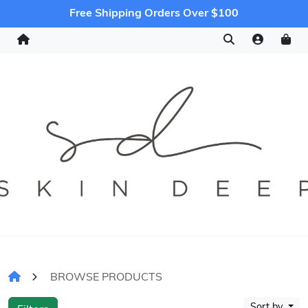
Free Shipping Orders Over $100
BROWSE PRODUCTS
Sort by