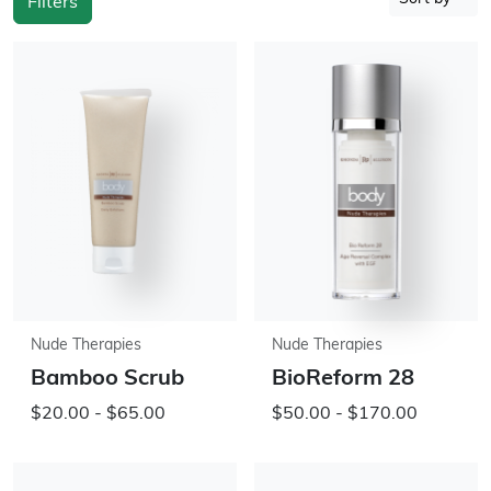
Filters
Nude Therapies
Nude Therapies
Bamboo Scrub
BioReform 28
$20.00 - $65.00
$50.00 - $170.00