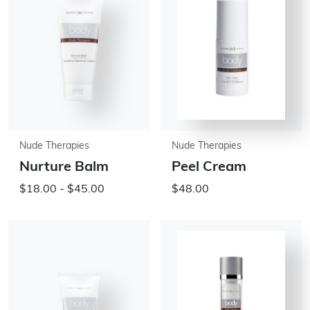
Nude Therapies
Nude Therapies
Nurture Balm
Peel Cream
$18.00 - $45.00
$48.00