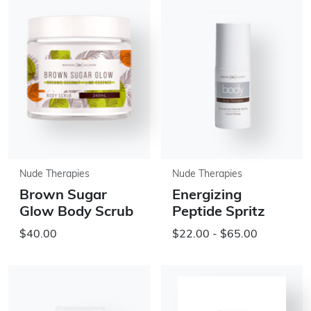
Nude Therapies
Nude Therapies
Brown Sugar
Energizing
Glow Body Scrub
Peptide Spritz
$40.00
$22.00 - $65.00