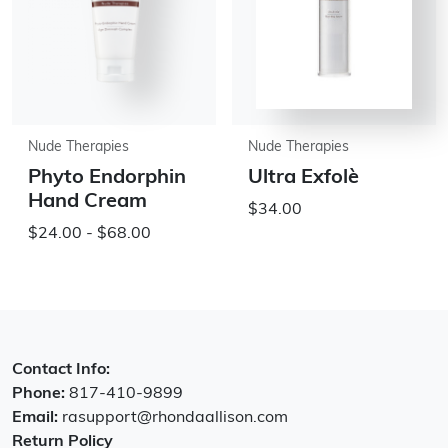
Nude Therapies
Nude Therapies
Phyto Endorphin
Ultra Exfolè
Hand Cream
$34.00
$24.00 - $68.00
Contact Info:
Phone:
817-410-9899
Email:
rasupport@rhondaallison.com
Return Policy