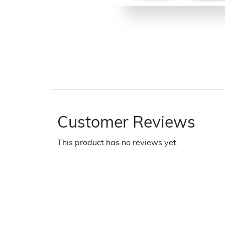
Customer Reviews
This product has no reviews yet.