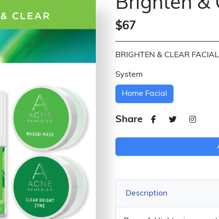
Brighten & 
$67
BRIGHTEN & CLEAR FACIAL
System
Home Facial
Share
Description