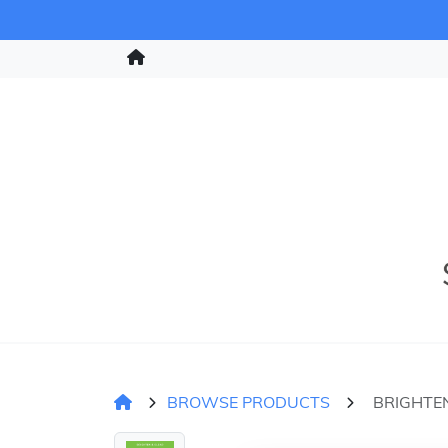
BROWSE PRODUCTS
BRIGHTEN