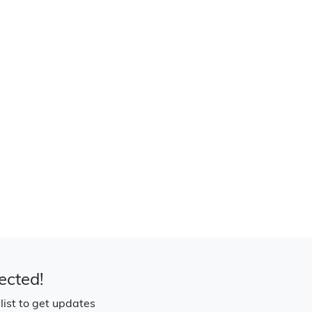
ected!
 list to get updates