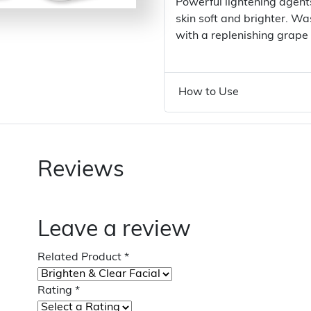
Powerful lightening agen
skin soft and brighter. W
with a replenishing grape
How to Use
Reviews
Leave a review
Related Product
*
Rating
*