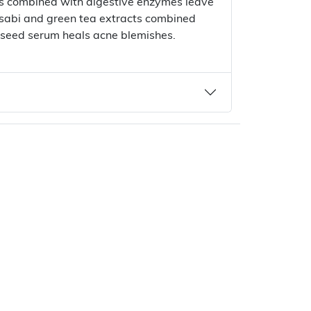
ts combined with digestive enzymes leave
asabi and green tea extracts combined
 seed serum heals acne blemishes.