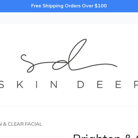
Free Shipping Orders Over $100
 & CLEAR FACIAL