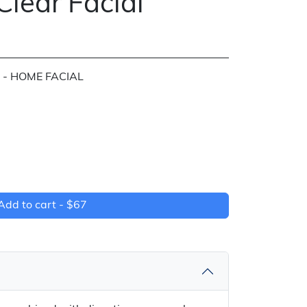
Clear Facial
 - HOME FACIAL
Add to cart -
$67