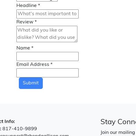
Headline
*
Review
*
Name
*
Email Address
*
Submit
Stay Conn
t Info:
:
817-410-9899
Join our mailing