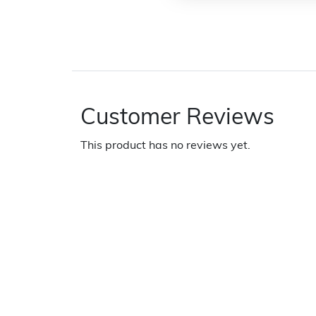
Customer Reviews
This product has no reviews yet.