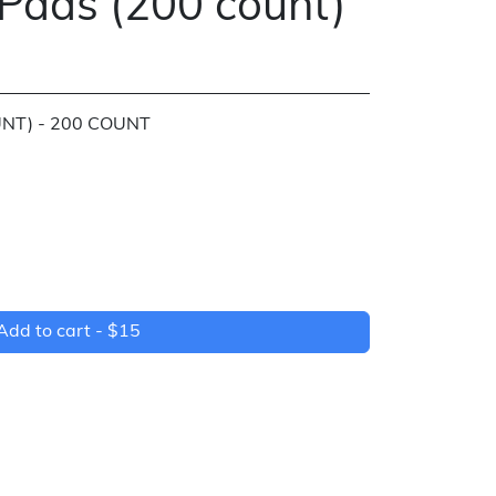
Pads (200 count)
NT) - 200 COUNT
)
Add to cart -
$15