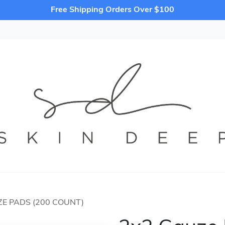
Free Shipping Orders Over $100
E PADS (200 COUNT)