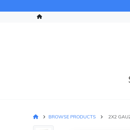
BROWSE PRODUCTS
2X2 GAUZ