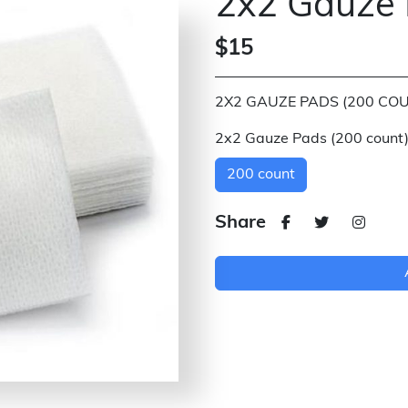
2x2 Gauze 
$15
2X2 GAUZE PADS (200 COU
2x2 Gauze Pads (200 count
200 count
Share