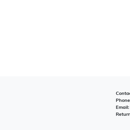
Contac
Phone
Email
Return