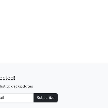
ected!
 list to get updates
Subscribe