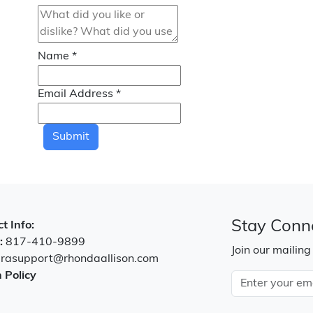
Name
*
Email Address
*
Submit
Stay Conn
t Info:
:
817-410-9899
Join our mailing
:
rasupport@rhondaallison.com
 Policy