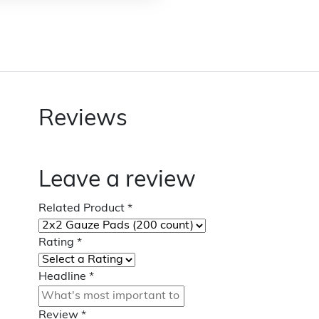
Reviews
Leave a review
Related Product
*
Rating
*
Headline
*
Review
*