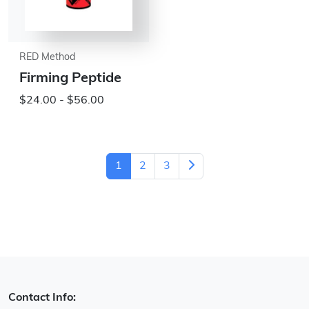
RED Method
Firming Peptide
$24.00 - $56.00
1
2
3
Contact Info: