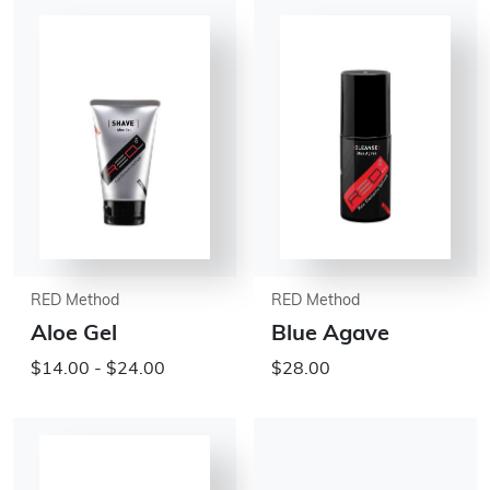
RED Method
RED Method
Aloe Gel
Blue Agave
$14.00 - $24.00
$28.00