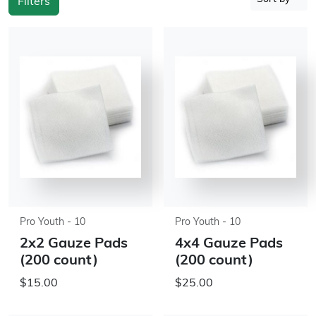
Filters
Pro Youth - 10
Pro Youth - 10
2x2 Gauze Pads
4x4 Gauze Pads
(200 count)
(200 count)
$15.00
$25.00