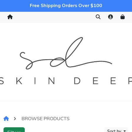
Free Shipping Orders Over $100
BROWSE PRODUCTS
Sort by