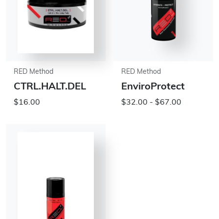
RED Method
RED Method
CTRL.HALT.DEL
EnviroProtect
$16.00
$32.00 - $67.00