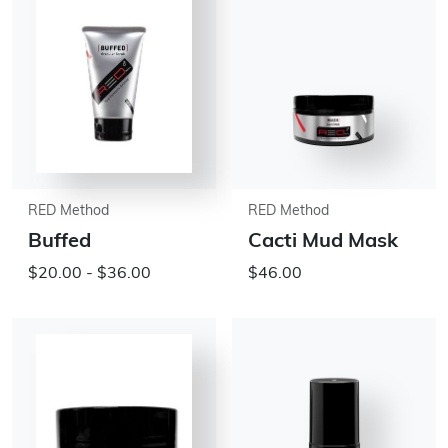
RED Method
RED Method
Buffed
Cacti Mud Mask
$20.00 - $36.00
$46.00