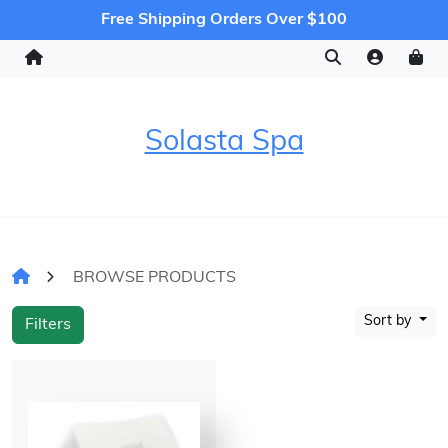
Free Shipping Orders Over $100
Solasta Spa
BROWSE PRODUCTS
Sort by
Filters