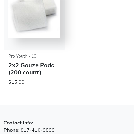
Pro Youth - 10
2x2 Gauze Pads
(200 count)
$15.00
Contact Info:
Phone:
817-410-9899