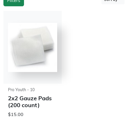
Filters
Pro Youth - 10
2x2 Gauze Pads
(200 count)
$15.00