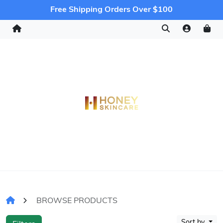
Free Shipping Orders Over $100
BROWSE PRODUCTS
Sort by