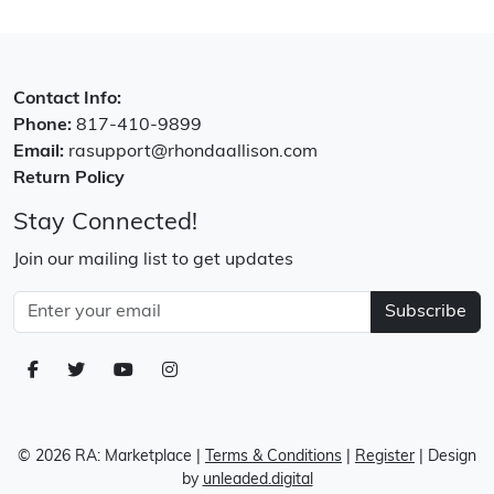
Contact Info:
Phone:
817-410-9899
Email:
rasupport@rhondaallison.com
Return Policy
Stay Connected!
Join our mailing list to get updates
Subscribe
© 2026 RA: Marketplace
|
Terms & Conditions
|
Register
| Design
by
unleaded.digital