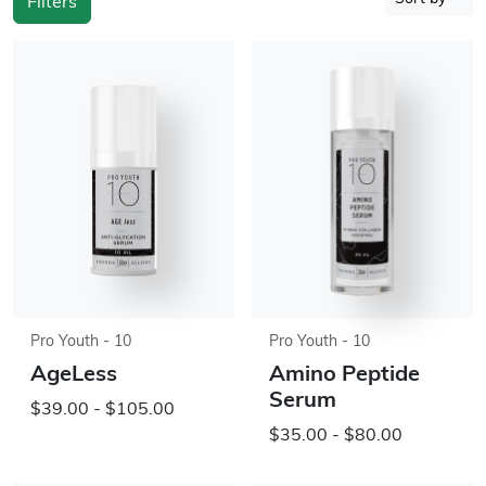
Filters
Pro Youth - 10
Pro Youth - 10
AgeLess
Amino Peptide
Serum
$39.00 - $105.00
$35.00 - $80.00