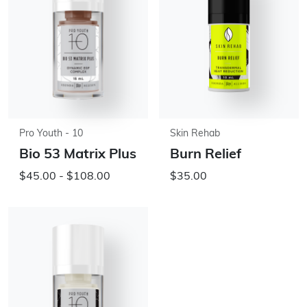
Pro Youth - 10
Skin Rehab
Bio 53 Matrix Plus
Burn Relief
$45.00 - $108.00
$35.00