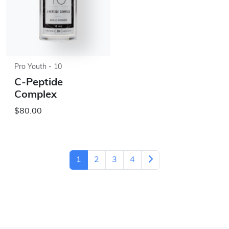
Pro Youth - 10
C-Peptide
Complex
$80.00
1
2
3
4