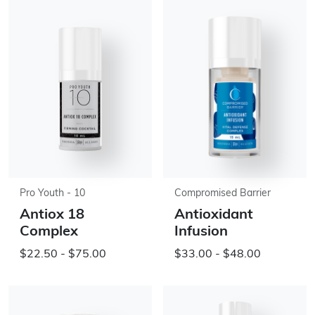
Pro Youth - 10
Compromised Barrier
Antiox 18
Antioxidant
Complex
Infusion
$22.50 - $75.00
$33.00 - $48.00