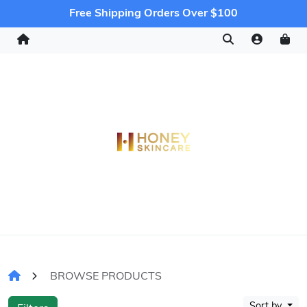
Free Shipping Orders Over $100
BROWSE PRODUCTS
Sort by