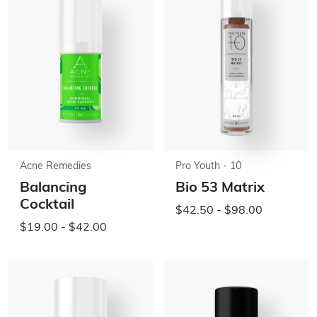
Acne Remedies
Pro Youth - 10
Balancing
Bio 53 Matrix
Cocktail
$42.50 - $98.00
$19.00 - $42.00