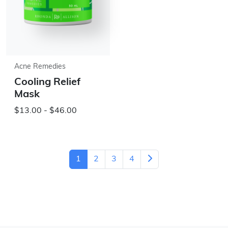
Acne Remedies
Cooling Relief
Mask
$13.00 - $46.00
1
2
3
4