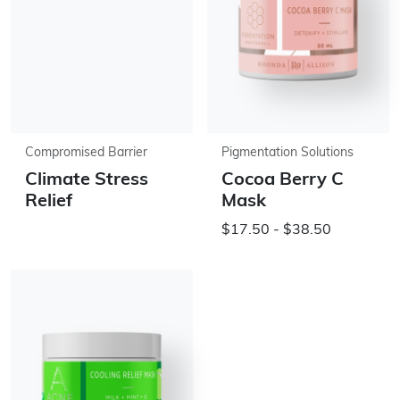
Compromised Barrier
Pigmentation Solutions
Climate Stress
Cocoa Berry C
Relief
Mask
$17.50 - $38.50