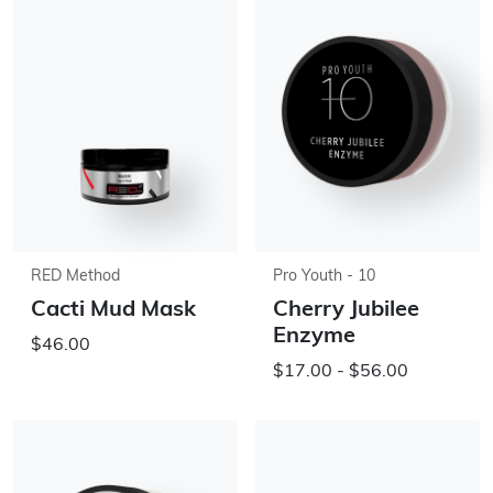
RED Method
Pro Youth - 10
Cacti Mud Mask
Cherry Jubilee
Enzyme
$46.00
$17.00 - $56.00