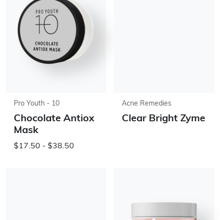
Pro Youth - 10
Acne Remedies
Chocolate Antiox
Clear Bright Zyme
Mask
$17.50 - $38.50