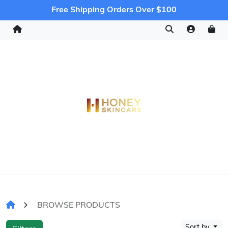
Free Shipping Orders Over $100
BROWSE PRODUCTS
Sort by