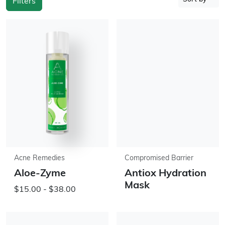
Filters
Acne Remedies
Compromised Barrier
Aloe-Zyme
Antiox Hydration
Mask
$15.00 - $38.00