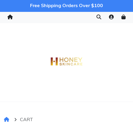
Free Shipping Orders Over $100
CART