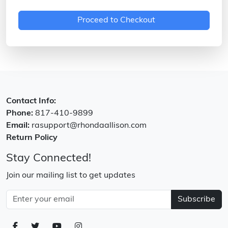
Proceed to Checkout
Contact Info:
Phone:
817-410-9899
Email:
rasupport@rhondaallison.com
Return Policy
Stay Connected!
Join our mailing list to get updates
Subscribe