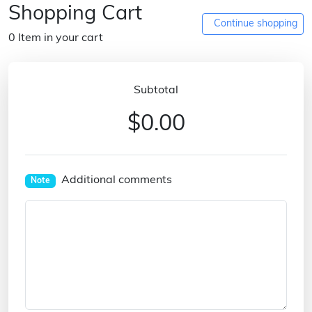
Shopping Cart
Continue shopping
0 Item in your cart
Subtotal
$0.00
Additional comments
Note