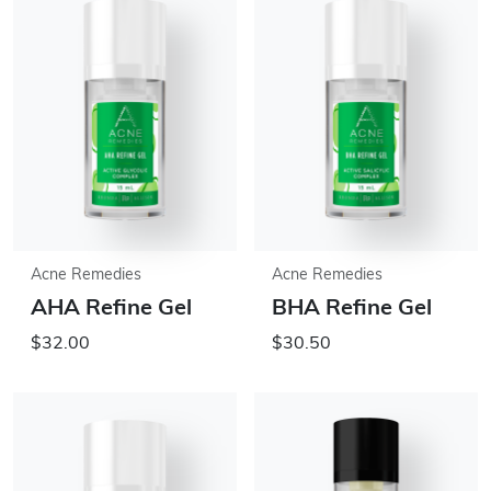
Acne Remedies
Acne Remedies
AHA Refine Gel
BHA Refine Gel
$32.00
$30.50