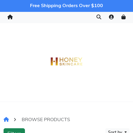
Free Shipping Orders Over $100
BROWSE PRODUCTS
Sort by