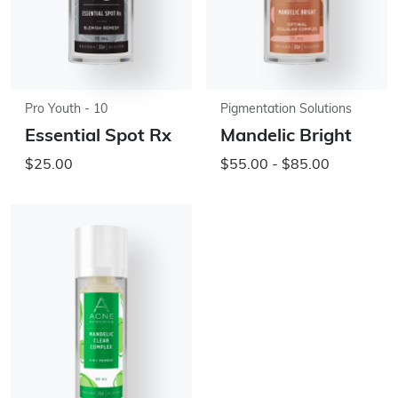
Pro Youth - 10
Pigmentation Solutions
Essential Spot Rx
Mandelic Bright
$25.00
$55.00 - $85.00