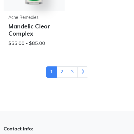
Acne Remedies
Mandelic Clear
Complex
$55.00 - $85.00
1
2
3
Contact Info: