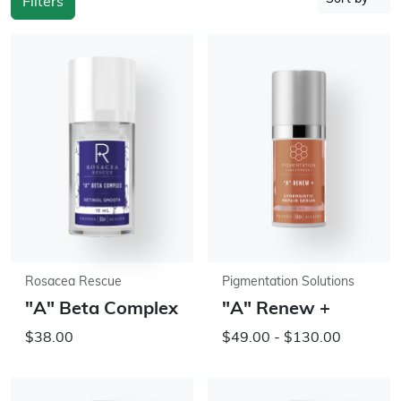
Filters
Rosacea Rescue
Pigmentation Solutions
"A" Beta Complex
"A" Renew +
$38.00
$49.00 - $130.00