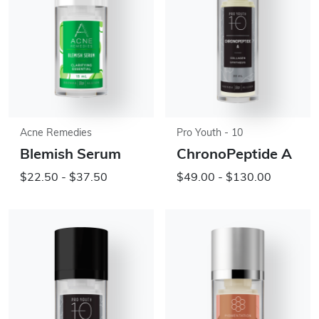
Acne Remedies
Pro Youth - 10
Blemish Serum
ChronoPeptide A
$22.50 - $37.50
$49.00 - $130.00