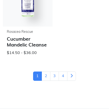
Rosacea Rescue
Cucumber
Mandelic Cleanse
$14.50 - $36.00
1
2
3
4