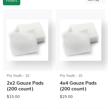
Filters
Pro Youth - 10
Pro Youth - 10
2x2 Gauze Pads
4x4 Gauze Pads
(200 count)
(200 count)
$15.00
$25.00