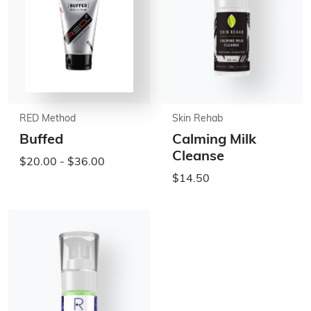
RED Method
Skin Rehab
Buffed
Calming Milk
Cleanse
$20.00 - $36.00
$14.50