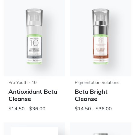
Pro Youth - 10
Pigmentation Solutions
Antioxidant Beta
Beta Bright
Cleanse
Cleanse
$14.50 - $36.00
$14.50 - $36.00