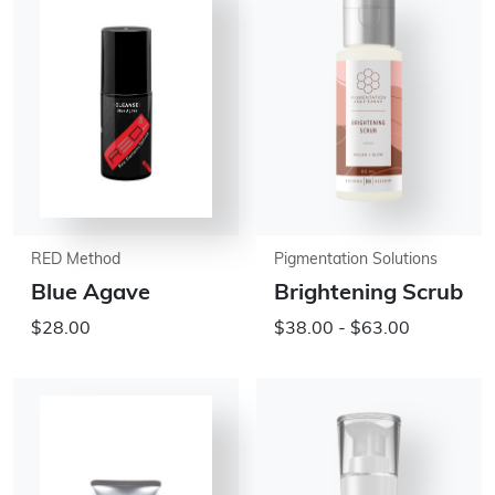
RED Method
Pigmentation Solutions
Blue Agave
Brightening Scrub
$28.00
$38.00 - $63.00