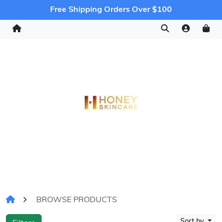
Free Shipping Orders Over $100
BROWSE PRODUCTS
Sort by