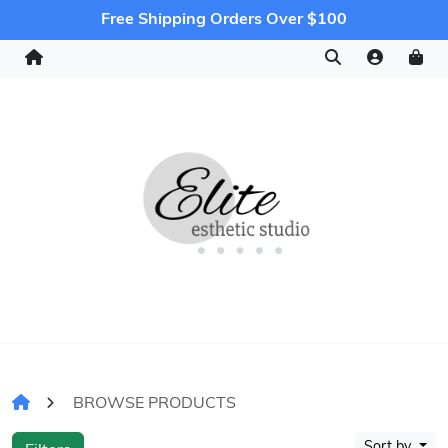
Free Shipping Orders Over $100
BROWSE PRODUCTS
Sort by