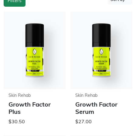
Filters
Skin Rehab
Skin Rehab
Growth Factor
Growth Factor
Plus
Serum
$30.50
$27.00