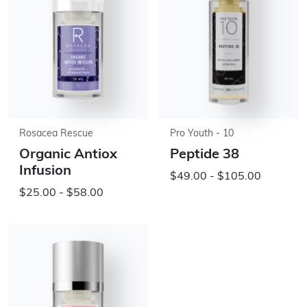
Rosacea Rescue
Pro Youth - 10
Organic Antiox
Peptide 38
Infusion
$49.00 - $105.00
$25.00 - $58.00