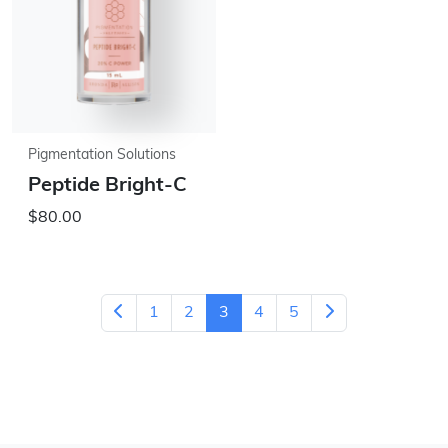
Pigmentation Solutions
Peptide Bright-C
$80.00
1
2
3
4
5