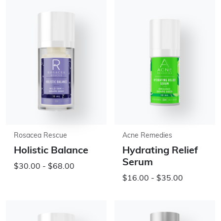
Rosacea Rescue
Acne Remedies
Holistic Balance
Hydrating Relief
Serum
$30.00 - $68.00
$16.00 - $35.00