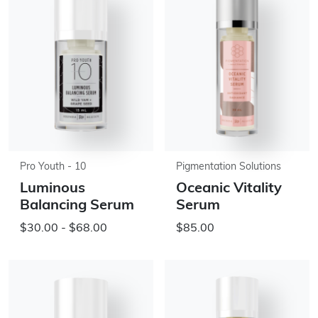
Pro Youth - 10
Pigmentation Solutions
Luminous
Oceanic Vitality
Balancing Serum
Serum
$30.00 - $68.00
$85.00