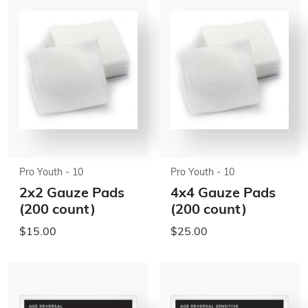
Pro Youth - 10
Pro Youth - 10
2x2 Gauze Pads
4x4 Gauze Pads
(200 count)
(200 count)
$15.00
$25.00