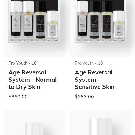
Pro Youth - 10
Pro Youth - 10
Age Reversal
Age Reversal
System - Normal
System -
to Dry Skin
Sensitive Skin
$360.00
$283.00