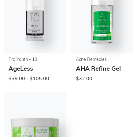
Pro Youth - 10
Acne Remedies
AgeLess
AHA Refine Gel
$39.00 - $105.00
$32.00