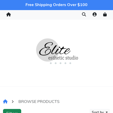
Free Shipping Orders Over $100
BROWSE PRODUCTS
Sort by