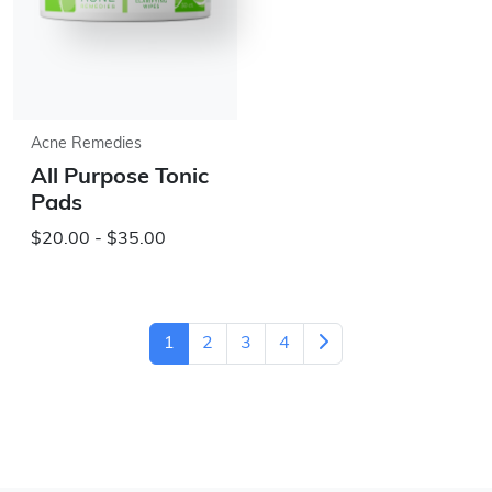
Acne Remedies
All Purpose Tonic
Pads
$20.00 - $35.00
1
2
3
4