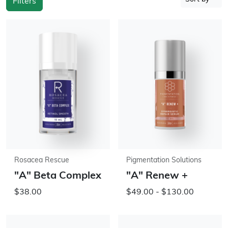
Filters
Rosacea Rescue
Pigmentation Solutions
"A" Beta Complex
"A" Renew +
$38.00
$49.00 - $130.00