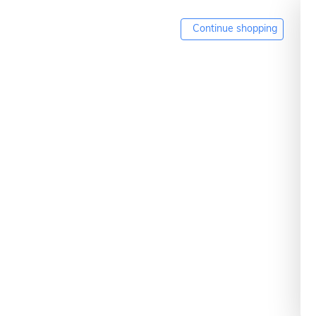
Continue shopping