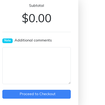
Subtotal
$0.00
Additional comments
Note
Proceed to Checkout