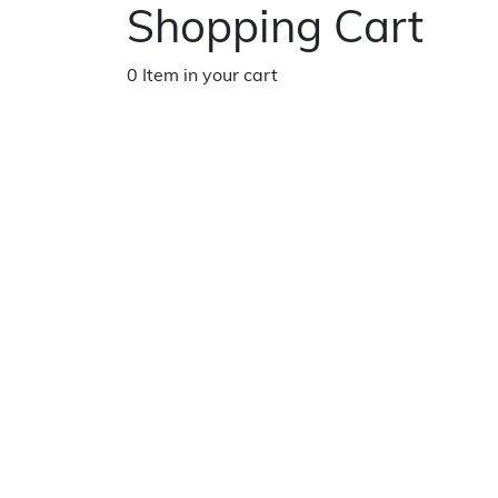
Shopping Cart
0 Item in your cart