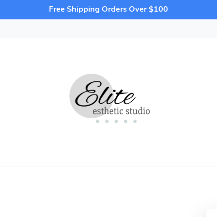
Free Shipping Orders Over $100