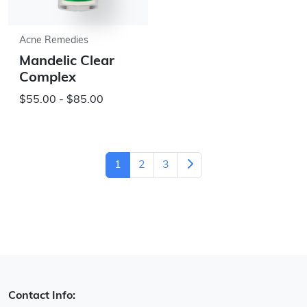
Acne Remedies
Mandelic Clear
Complex
$55.00 - $85.00
1
2
3
Contact Info: