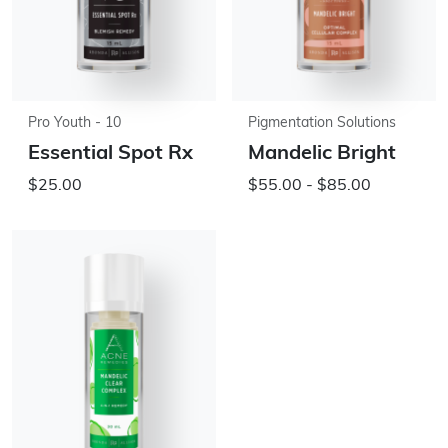
Pro Youth - 10
Pigmentation Solutions
Essential Spot Rx
Mandelic Bright
$25.00
$55.00 - $85.00