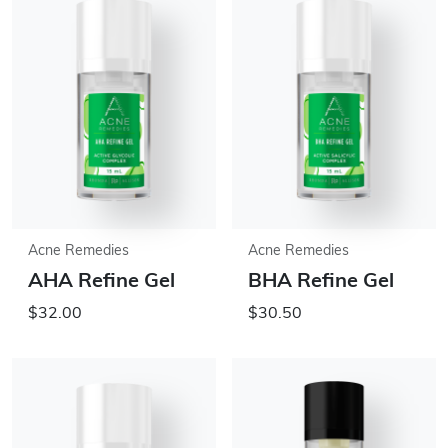
Acne Remedies
Acne Remedies
AHA Refine Gel
BHA Refine Gel
$32.00
$30.50