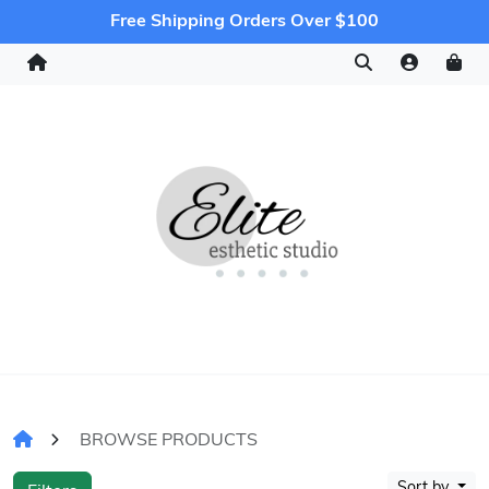
Free Shipping Orders Over $100
BROWSE PRODUCTS
Sort by