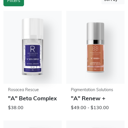
Filters
Rosacea Rescue
Pigmentation Solutions
"A" Beta Complex
"A" Renew +
$38.00
$49.00 - $130.00