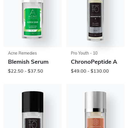
Acne Remedies
Pro Youth - 10
Blemish Serum
ChronoPeptide A
$22.50 - $37.50
$49.00 - $130.00