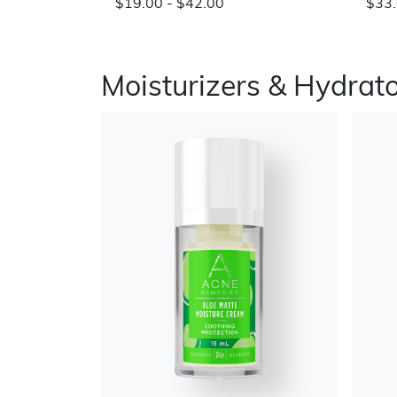
$19.00 - $42.00
$33.
Moisturizers & Hydrat