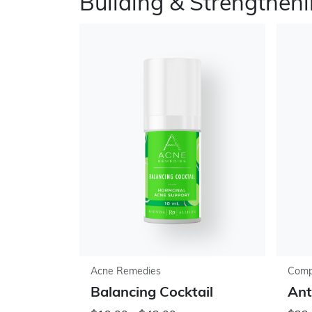
Building & Strengthen
Acne Remedies
Comp
Balancing Cocktail
Ant