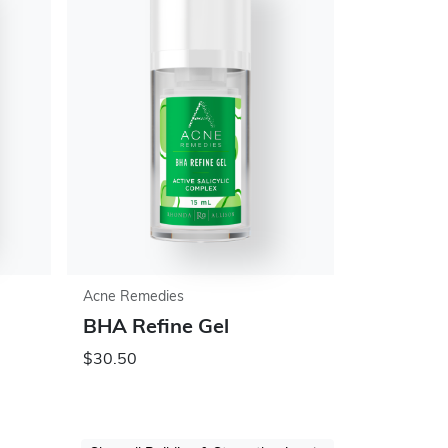
Acne Remedies
BHA Refine Gel
$30.50