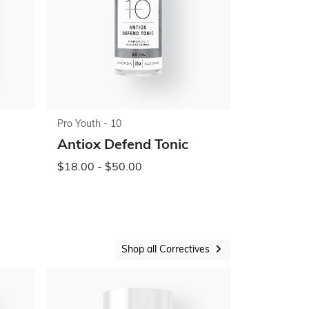
Pro Youth - 10
Antiox Defend Tonic
$18.00 - $50.00
Shop all Correctives