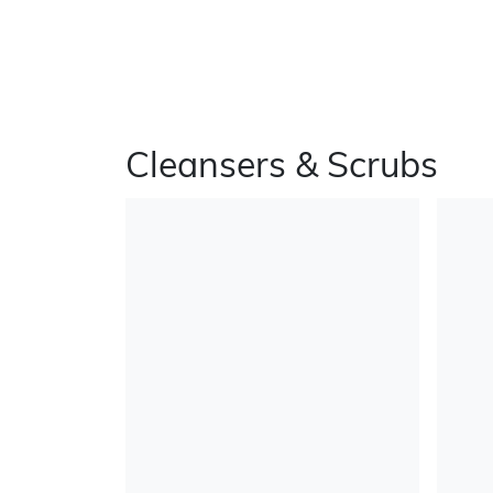
Cleansers & Scrubs