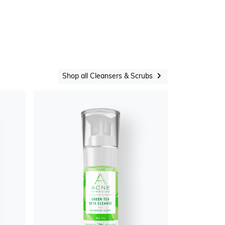
Shop all Cleansers & Scrubs