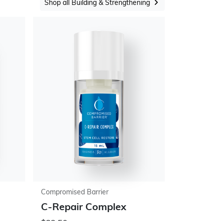
Shop all Building & Strengthening
Compromised Barrier
C-Repair Complex