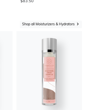
$83.50
Shop all Moisturizers & Hydrators