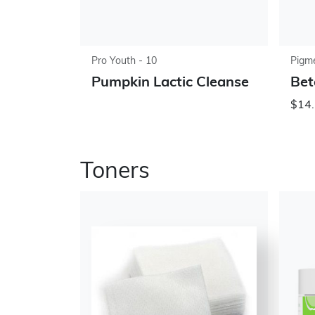
Pro Youth - 10
Pigme
Pumpkin Lactic Cleanse
Bet
$14.
Toners