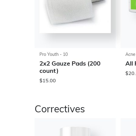
Pro Youth - 10
Acne
2x2 Gauze Pads (200
All
count)
$20.
$15.00
Correctives