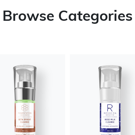
Browse Categories