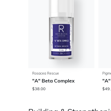
Rosacea Rescue
Pigme
"A" Beta Complex
"A"
$38.00
$49.