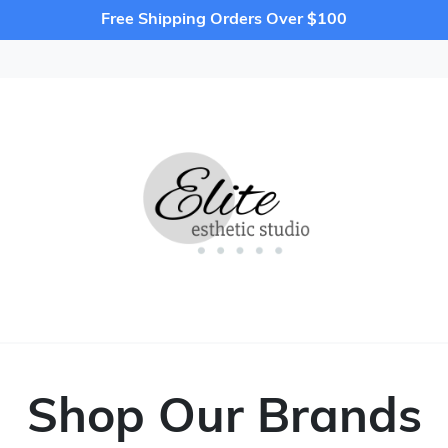
Free Shipping Orders Over $100
Shop Our Brands