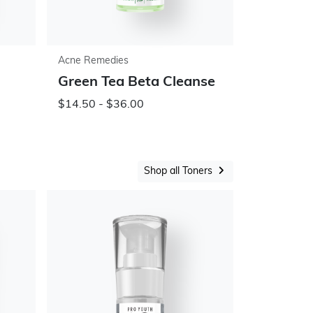
Acne Remedies
Green Tea Beta Cleanse
$14.50 - $36.00
Shop all Toners