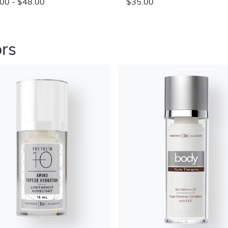
00 - $48.00
$35.00
ors