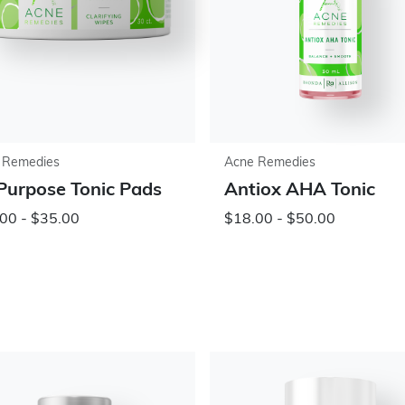
 Remedies
Acne Remedies
 Purpose Tonic Pads
Antiox AHA Tonic
00 - $35.00
$18.00 - $50.00