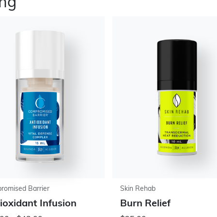
ing
romised Barrier
Skin Rehab
ioxidant Infusion
Burn Relief