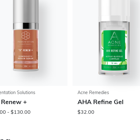
ntation Solutions
Acne Remedies
 Renew +
AHA Refine Gel
00 - $130.00
$32.00