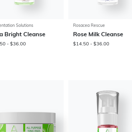
ntation Solutions
Rosacea Rescue
a Bright Cleanse
Rose Milk Cleanse
50 - $36.00
$14.50 - $36.00