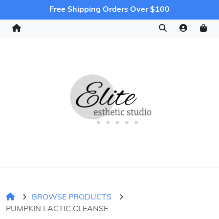
Free Shipping Orders Over $100
BROWSE PRODUCTS
PUMPKIN LACTIC CLEANSE