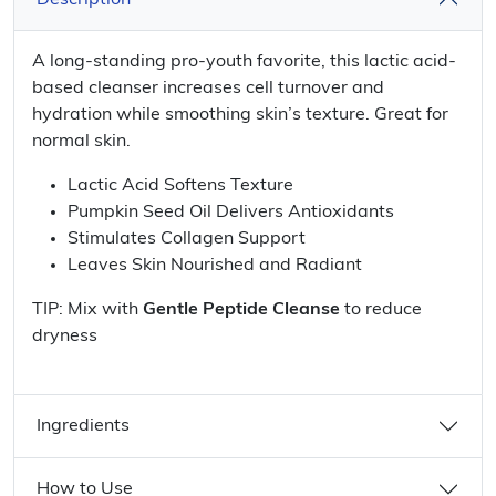
Description
A long-standing pro-youth favorite, this lactic acid-
based cleanser increases cell turnover and
hydration while smoothing skin’s texture. Great for
normal skin.
Lactic Acid Softens Texture
Pumpkin Seed Oil Delivers Antioxidants
Stimulates Collagen Support
Leaves Skin Nourished and Radiant
TIP: Mix with
Gentle Peptide Cleanse
to reduce
dryness
Ingredients
How to Use