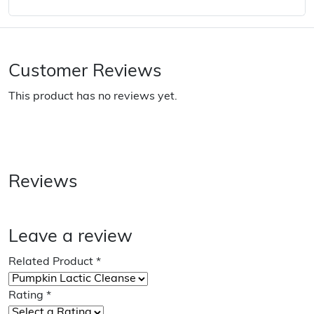
Customer Reviews
This product has no reviews yet.
Reviews
Leave a review
Related Product
*
Rating
*