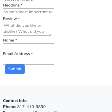
Headline
*
Review
*
Name
*
Email Address
*
Submit
Contact Info:
Phone:
817-410-9899