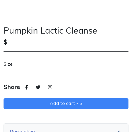
Pumpkin Lactic Cleanse
$
Size
Share
Add to cart -
$