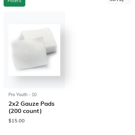
Filters
Pro Youth - 10
2x2 Gauze Pads
(200 count)
$15.00