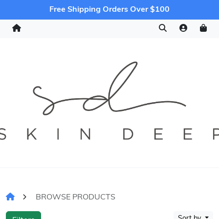
Free Shipping Orders Over $100
BROWSE PRODUCTS
Sort by