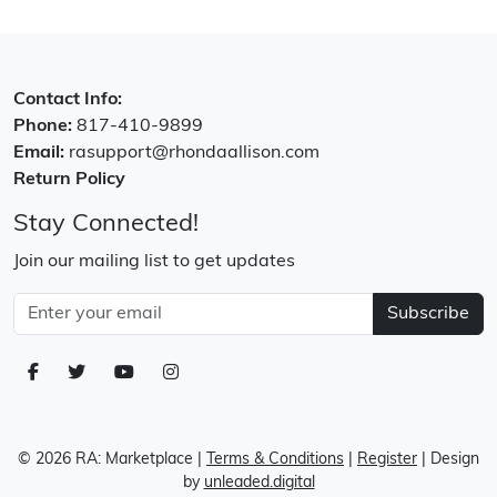
Contact Info:
Phone:
817-410-9899
Email:
rasupport@rhondaallison.com
Return Policy
Stay Connected!
Join our mailing list to get updates
Subscribe
© 2026 RA: Marketplace
|
Terms & Conditions
|
Register
| Design
by
unleaded.digital