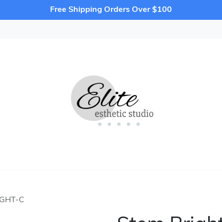
Free Shipping Orders Over $100
IGHT-C