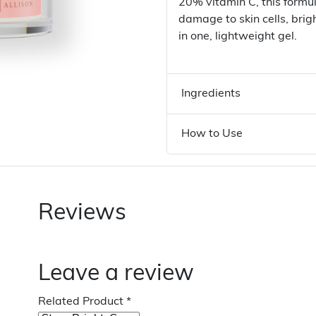
20% vitamin C, this formu
damage to skin cells, bri
in one, lightweight gel.
Ingredients
How to Use
Reviews
Leave a review
Related Product
*