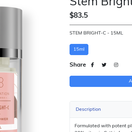
Stem Brigh
$83.5
STEM BRIGHT-C - 15ML
15ml
Share
A
Description
Formulated with potent pl