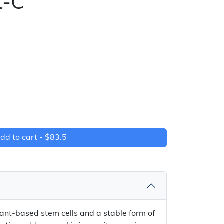
t-C
dd to cart -
$83.5
ant-based stem cells and a stable form of