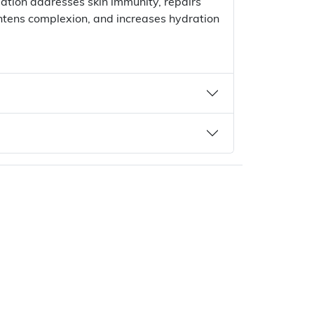
lation addresses skin immunity, repairs
ghtens complexion, and increases hydration