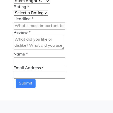
Rating
*
Headline
*
Review
*
Name
*
Email Address
*
Submit