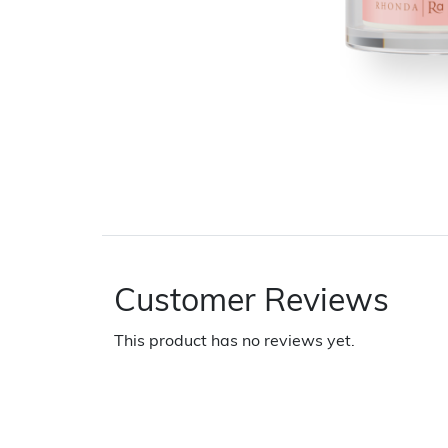
Customer Reviews
This product has no reviews yet.