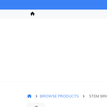
BROWSE PRODUCTS
STEM BR