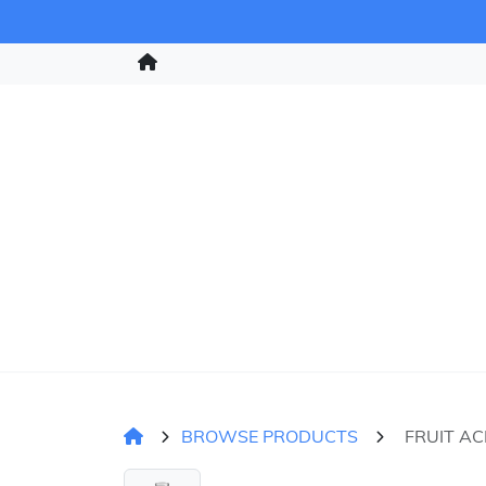
BROWSE PRODUCTS
FRUIT AC