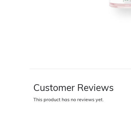
Customer Reviews
This product has no reviews yet.