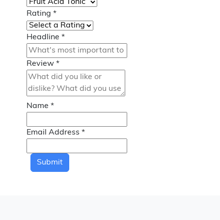
Rating
*
Headline
*
Review
*
Name
*
Email Address
*
Submit