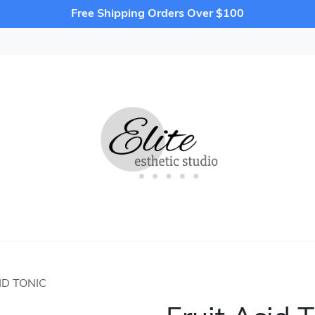
Free Shipping Orders Over $100
ID TONIC