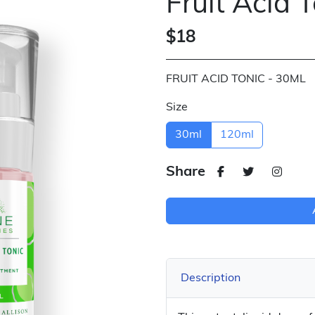
Fruit Acid 
$18
FRUIT ACID TONIC - 30ML
Size
30ml
120ml
Share
Description