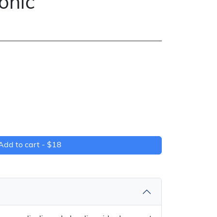
Tonic
Add to cart -
$18