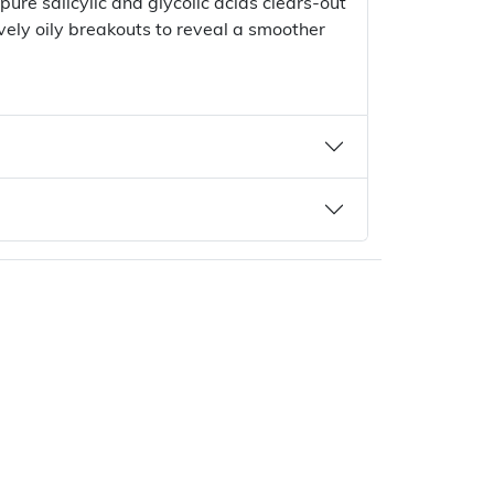
 pure salicylic and glycolic acids clears-out
vely oily breakouts to reveal a smoother