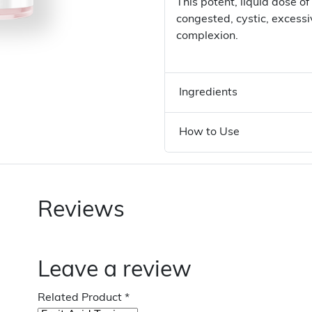
This potent, liquid dose of
congested, cystic, excessi
complexion.
Ingredients
How to Use
Reviews
Leave a review
Related Product
*