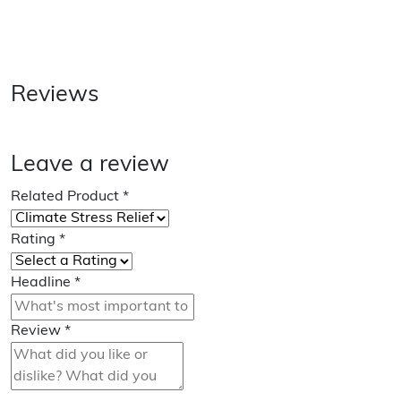
Reviews
Leave a review
Related Product
*
Rating
*
Headline
*
Review
*