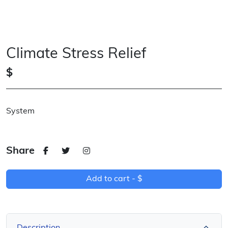
Climate Stress Relief
$
System
Share
Add to cart -
$