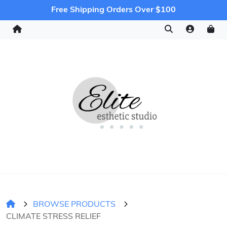
Free Shipping Orders Over $100
BROWSE PRODUCTS
CLIMATE STRESS RELIEF