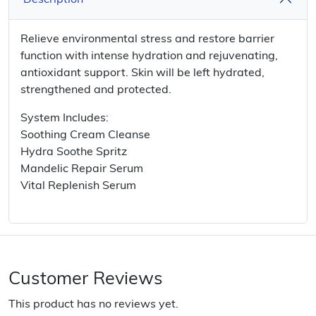
Description
Relieve environmental stress and restore barrier
function with intense hydration and rejuvenating,
antioxidant support. Skin will be left hydrated,
strengthened and protected.
System Includes:
Soothing Cream Cleanse
Hydra Soothe Spritz
Mandelic Repair Serum
Vital Replenish Serum
Customer Reviews
This product has no reviews yet.