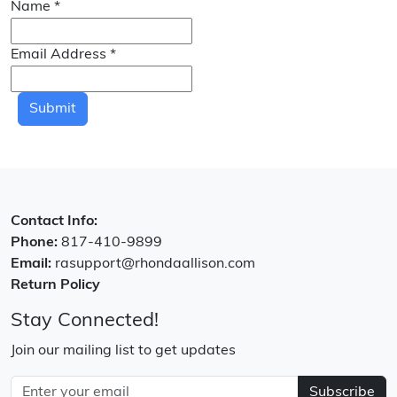
Name
*
Email Address
*
Submit
Contact Info:
Phone:
817-410-9899
Email:
rasupport@rhondaallison.com
Return Policy
Stay Connected!
Join our mailing list to get updates
Subscribe