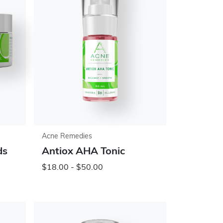
Acne Remedies
ds
Antiox AHA Tonic
$18.00 - $50.00