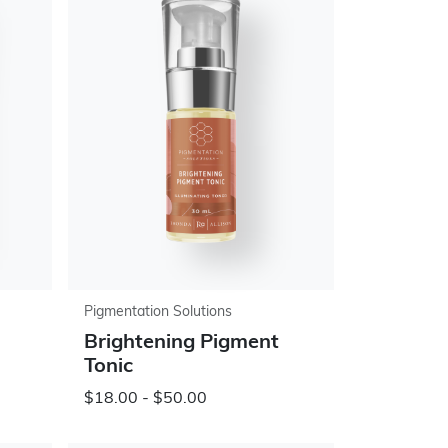
Pigmentation Solutions
Brightening Pigment
Tonic
$18.00 - $50.00