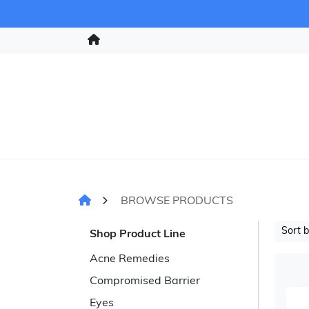
BROWSE PRODUCTS
Sort 
Shop Product Line
Acne Remedies
Compromised Barrier
Eyes