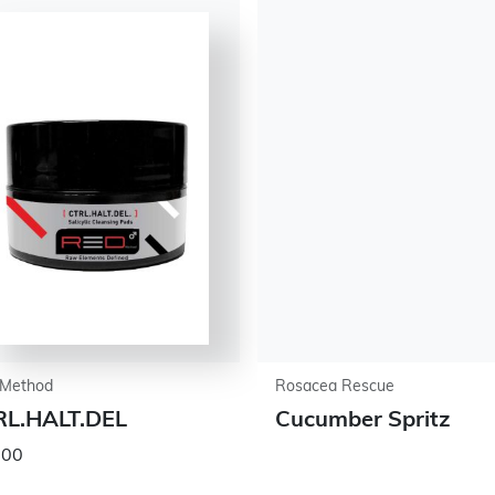
Method
Rosacea Rescue
RL.HALT.DEL
Cucumber Spritz
.00