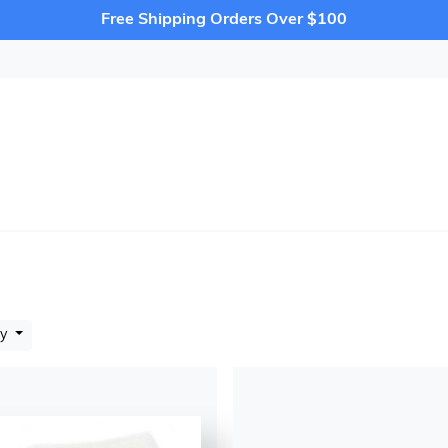
Free Shipping Orders Over $100
by