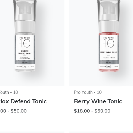
Youth - 10
Pro Youth - 10
iox Defend Tonic
Berry Wine Tonic
00 - $50.00
$18.00 - $50.00