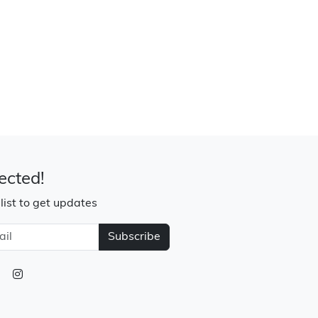
ected!
 list to get updates
Subscribe