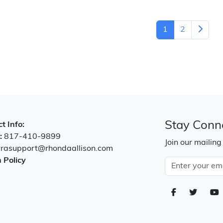
1
2
Stay Conn
t Info:
:
817-410-9899
Join our mailing
:
rasupport@rhondaallison.com
 Policy