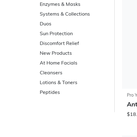
Enzymes & Masks
Systems & Collections
Duos
Sun Protection
Discomfort Relief
New Products
At Home Facials
Cleansers
Lotions & Toners
Peptides
Pro 
Ant
$18.