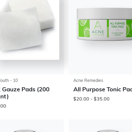
Youth - 10
Acne Remedies
 Gauze Pads (200
All Purpose Tonic Pa
nt)
$20.00 - $35.00
.00