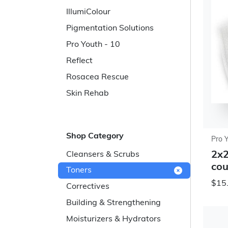
IllumiColour
Pigmentation Solutions
Pro Youth - 10
Reflect
Rosacea Rescue
Skin Rehab
Shop Category
Pro 
2x2
Cleansers & Scrubs
cou
Toners
$15
Correctives
Building & Strengthening
Moisturizers & Hydrators