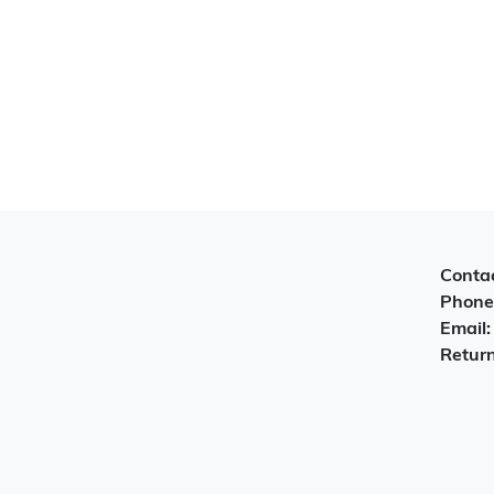
Contac
Phone
Email
Return