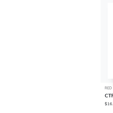
RED 
CT
$16