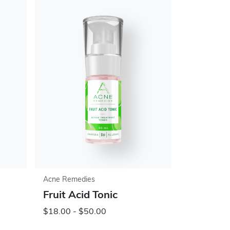
Acne Remedies
Fruit Acid Tonic
$18.00 - $50.00