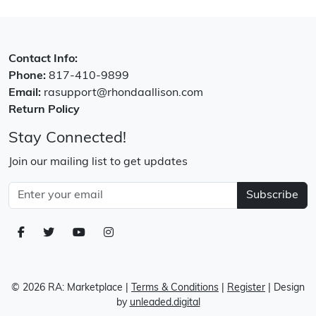
Contact Info:
Phone:
817-410-9899
Email:
rasupport@rhondaallison.com
Return Policy
Stay Connected!
Join our mailing list to get updates
Subscribe
© 2026 RA: Marketplace
|
Terms & Conditions
|
Register
| Design
by
unleaded.digital