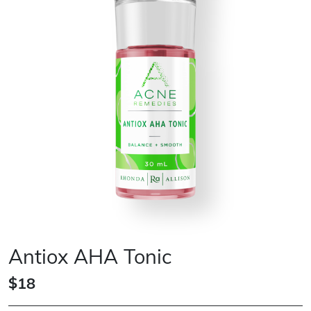
Antiox AHA Tonic
$18