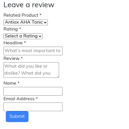
Leave a review
Related Product
*
Rating
*
Headline
*
Review
*
Name
*
Email Address
*
Submit