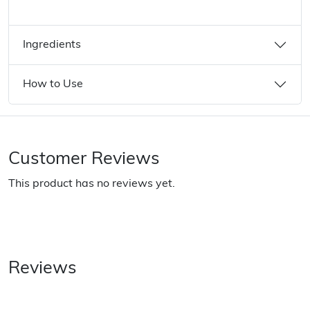
Ingredients
How to Use
Customer Reviews
This product has no reviews yet.
Reviews