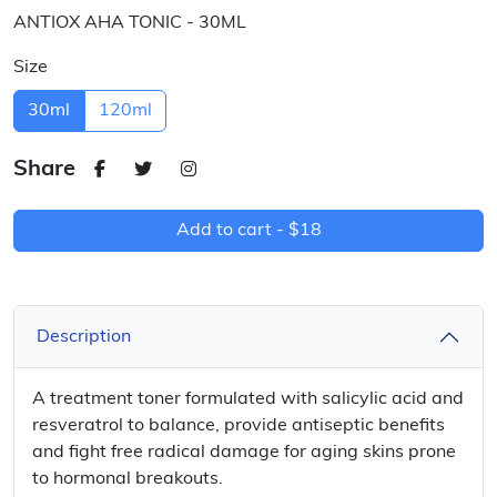
ANTIOX AHA TONIC - 30ML
Size
30ml
120ml
Share
Add to cart -
$18
Description
A treatment toner formulated with salicylic acid and
resveratrol to balance, provide antiseptic benefits
and fight free radical damage for aging skins prone
to hormonal breakouts.