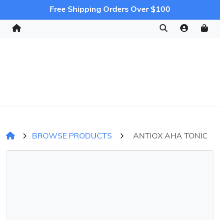
Free Shipping Orders Over $100
BROWSE PRODUCTS
ANTIOX AHA TONIC