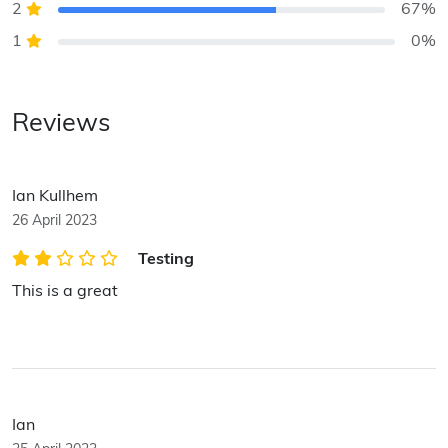
2
67%
1
0%
Reviews
Ian Kullhem
26 April 2023
Testing
This is a great
Ian