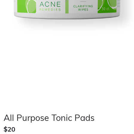
All Purpose Tonic Pads
$20