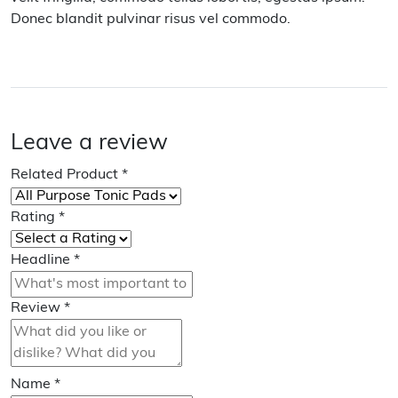
Donec blandit pulvinar risus vel commodo.
Leave a review
Related Product
*
Rating
*
Headline
*
Review
*
Name
*