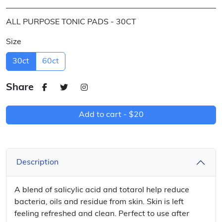
ALL PURPOSE TONIC PADS - 30CT
Size
30ct
60ct
Share
Add to cart -
$20
Description
A blend of salicylic acid and totarol help reduce
bacteria, oils and residue from skin. Skin is left
feeling refreshed and clean. Perfect to use after