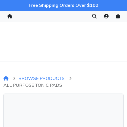
Free Shipping Orders Over $100
BROWSE PRODUCTS
ALL PURPOSE TONIC PADS