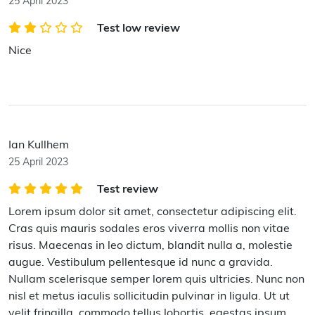
25 April 2023
Test low review
Nice
Ian Kullhem
25 April 2023
Test review
Lorem ipsum dolor sit amet, consectetur adipiscing elit.
Cras quis mauris sodales eros viverra mollis non vitae
risus. Maecenas in leo dictum, blandit nulla a, molestie
augue. Vestibulum pellentesque id nunc a gravida.
Nullam scelerisque semper lorem quis ultricies. Nunc non
nisl et metus iaculis sollicitudin pulvinar in ligula. Ut ut
velit fringilla, commodo tellus lobortis, egestas ipsum.