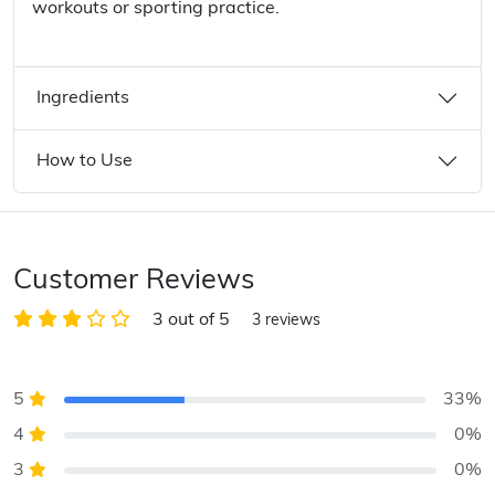
workouts or sporting practice.
Ingredients
How to Use
Customer Reviews
3 out of 5
3 reviews
5
33%
4
0%
3
0%