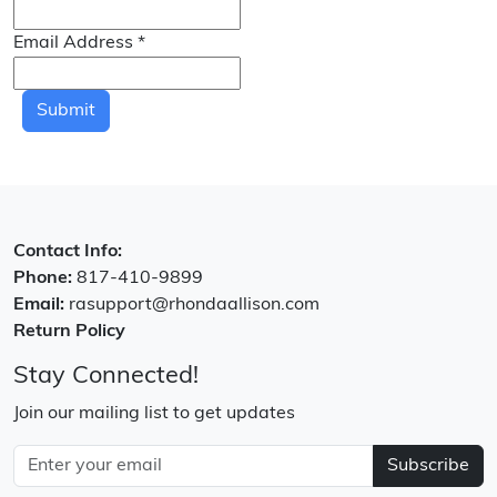
Email Address
*
Submit
Contact Info:
Phone:
817-410-9899
Email:
rasupport@rhondaallison.com
Return Policy
Stay Connected!
Join our mailing list to get updates
Subscribe