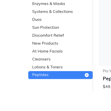
Enzymes & Masks
Systems & Collections
Duos
Sun Protection
Discomfort Relief
New Products
At Home Facials
Cleansers
Lotions & Toners
Pro 
Peptides
Pep
$49