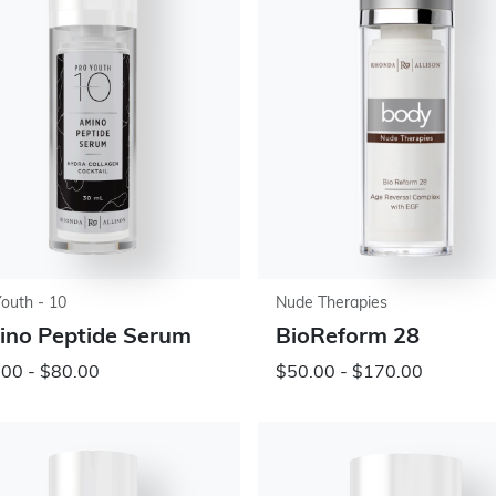
Youth - 10
Nude Therapies
no Peptide Serum
BioReform 28
00 - $80.00
$50.00 - $170.00