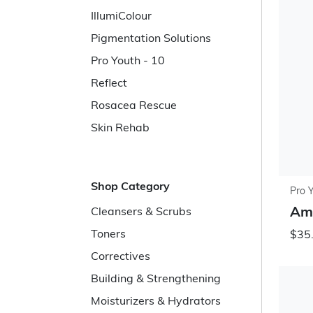
IllumiColour
Pigmentation Solutions
Pro Youth - 10
Reflect
Rosacea Rescue
Skin Rehab
Shop Category
Pro 
Ami
Cleansers & Scrubs
Toners
$35.
Correctives
Building & Strengthening
Moisturizers & Hydrators