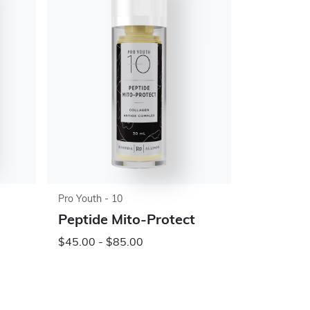
Pro Youth - 10
Peptide Mito-Protect
$45.00 - $85.00