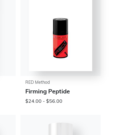
RED Method
Firming Peptide
$24.00 - $56.00