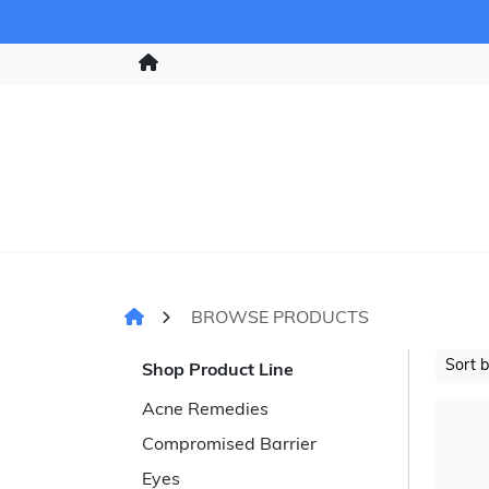
BROWSE PRODUCTS
Sort 
Shop Product Line
Acne Remedies
Compromised Barrier
Eyes