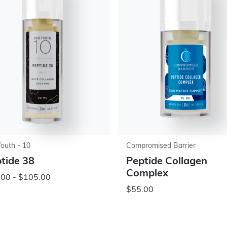
Youth - 10
Compromised Barrier
tide 38
Peptide Collagen
Complex
.00 - $105.00
$55.00