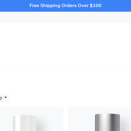
Free Shipping Orders Over $100
by